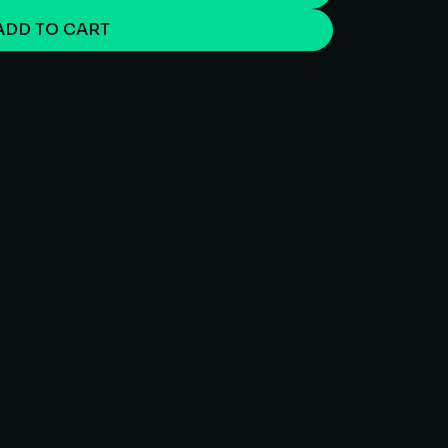
ADD TO CART