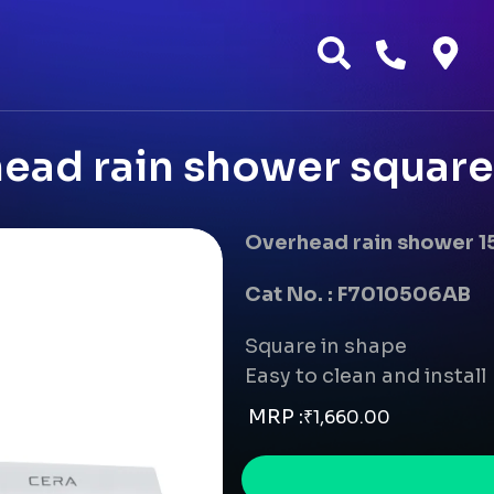
ad rain shower square
Overhead rain shower 1
Cat No. : F7010506AB
Square in shape
Easy to clean and install
MRP :
₹
1,660.00