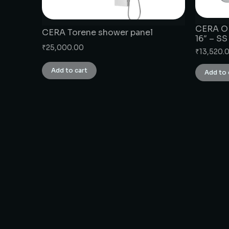
CERA OH
CERA Torene shower panel
16″ – SS
₹
25,000.00
₹
13,520.
Add to cart
Add to 