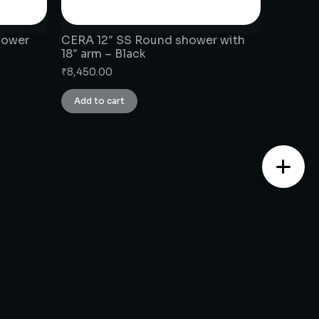
hower
CERA 12″ SS Round shower with
18″ arm – Black
₹
8,450.00
Add to cart