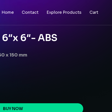
Home
Contact
Explore Products
Cart
 6″x 6″- ABS
50 x 150 mm
BUY NOW