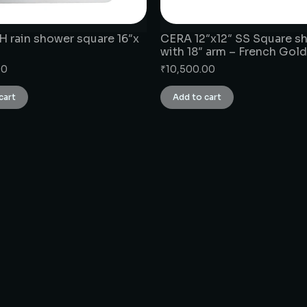
 rain shower square 16″x
CERA 12″x12″ SS Square s
with 18″ arm – French Gold
00
₹
10,500.00
cart
Add to cart
CONNECT