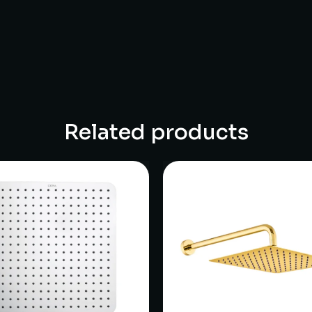
Related products