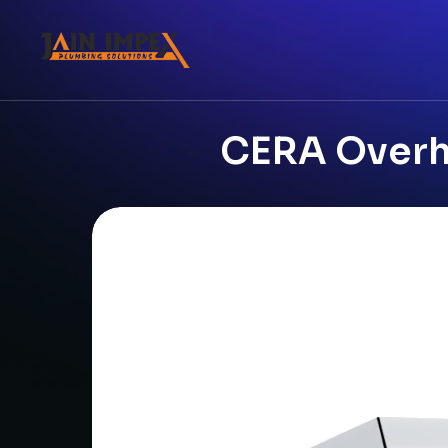
CERA Overhe