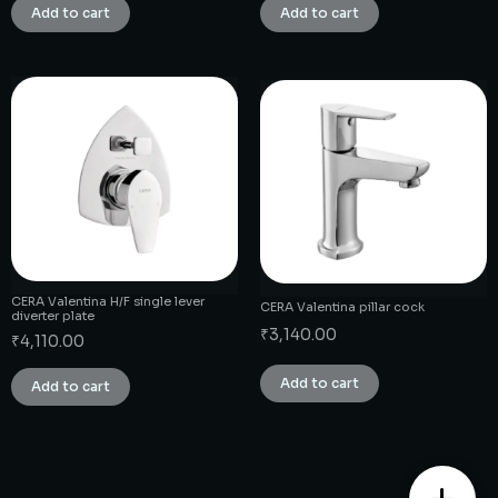
Add to cart
Add to cart
CERA Valentina H/F single lever
CERA Valentina pillar cock
diverter plate
₹
3,140.00
₹
4,110.00
Add to cart
Add to cart