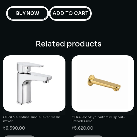
ADD TO CART
BUY NOW
Related products
CERA Valentina single lever basin
CERA Brooklyn bath tub spout-
mixer
French Gold
₹
6,590.00
₹
5,620.00