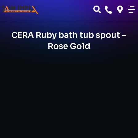
CERA Ruby bath tub spout –
Rose Gold