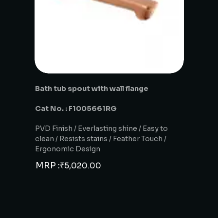
Bath tub spout with wall flange
Cat No. : F1005661RG
PVD Finish / Everlasting shine / Easy to
clean / Resists stains / Feather Touch /
Ergonomic Design
MRP :
₹
5,020.00