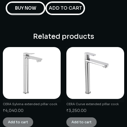
ADD TO CART
BUY NOW
Related products
CERA Sylvina extended pillar cock
CERA Curve extended pillar cock
₹
4,040.00
₹
3,250.00
Add to cart
Add to cart