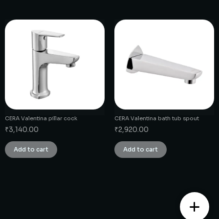
CERA Valentina pillar cock
CERA Valentina bath tub spout
₹
3,140.00
₹
2,920.00
Add to cart
Add to cart