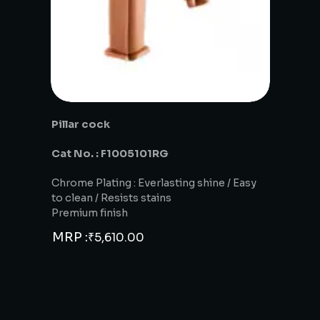
Pillar cock
Cat No. : F1005101RG
Chrome Plating : Everlasting shine / Easy
to clean / Resists stains
Premium finish
MRP :
₹
5,610.00