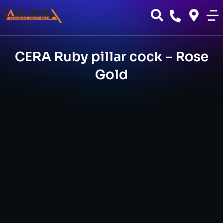
CERA Ruby pillar cock – Rose
Gold