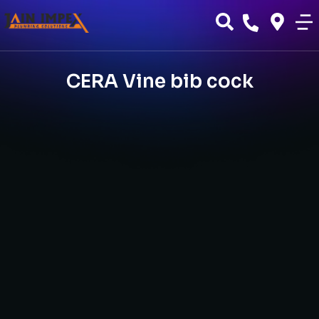
CERA Vine bib cock