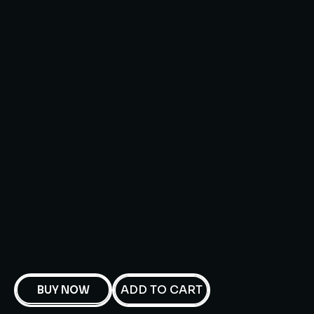
ADD TO CART
BUY NOW