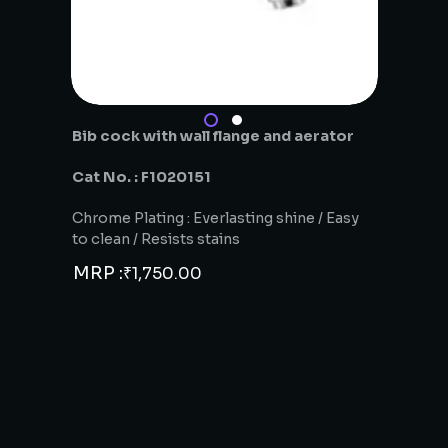
Bib cock with wall flange and aerator
Cat No. : F1020151
Chrome Plating : Everlasting shine / Easy
to clean / Resists stains
MRP :
₹
1,750.00