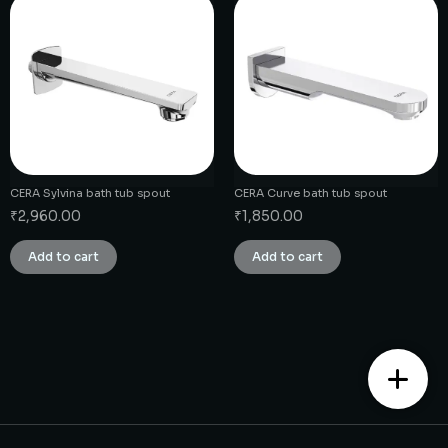
CERA Sylvina bath tub spout
CERA Curve bath tub spout
₹
2,960.00
₹
1,850.00
Add to cart
Add to cart