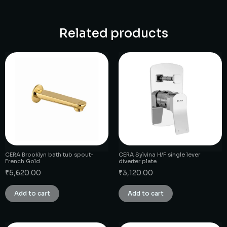
Related products
CERA Brooklyn bath tub spout-
CERA Sylvina H/F single lever
French Gold
diverter plate
₹
5,620.00
₹
3,120.00
Add to cart
Add to cart