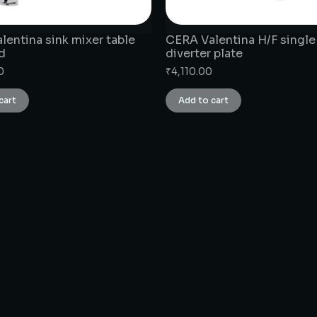
lentina sink mixer table
CERA Valentina H/F single
d
diverter plate
0
₹
4,110.00
cart
Add to cart
CONNECT