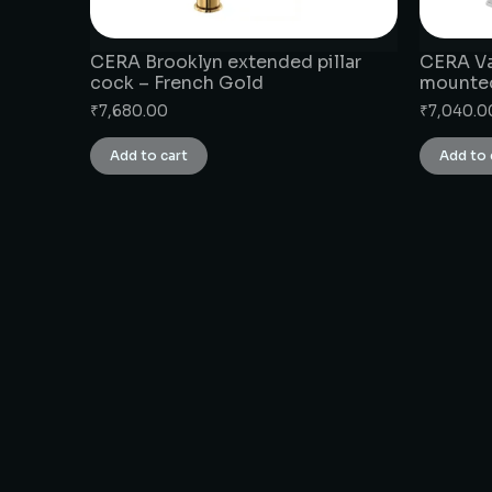
CERA Brooklyn extended pillar
CERA Va
cock – French Gold
mounte
₹
7,680.00
₹
7,040.0
Add to cart
Add to 