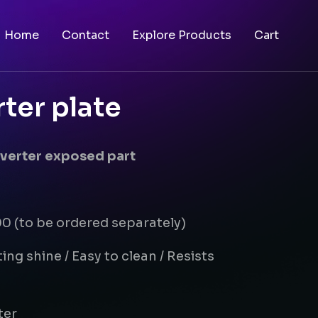
Home
Contact
Explore Products
Cart
rter plate
diverter exposed part
 (to be ordered separately)
ing shine / Easy to clean / Resists
ter