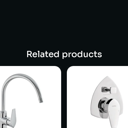
Related products