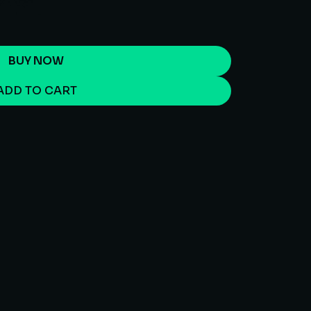
BUY NOW
ADD TO CART