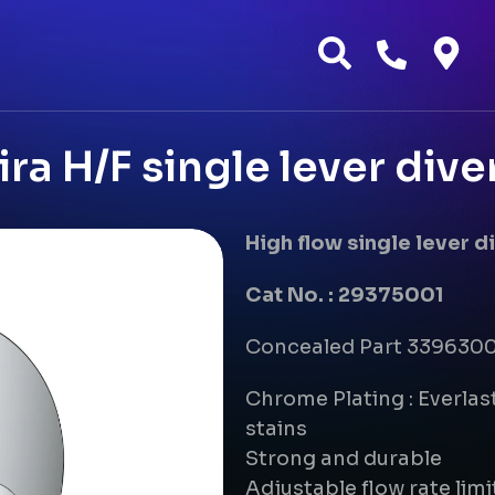
ra H/F single lever dive
High flow single lever 
Cat No. : 29375001
Concealed Part 33963000
Chrome Plating : Everlast
stains
Strong and durable
Adjustable flow rate limi