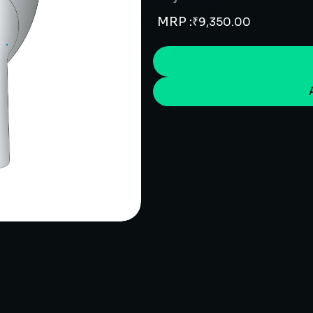
MRP :
₹
9,350.00