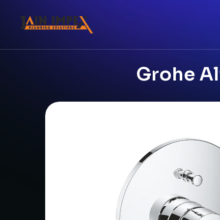
Grohe Ali