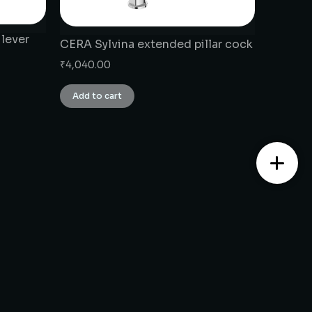
 lever
CERA Sylvina extended pillar cock
₹
4,040.00
Add to cart