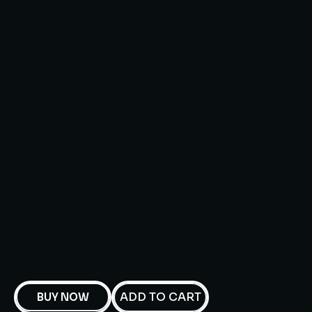
ADD TO CART
BUY NOW