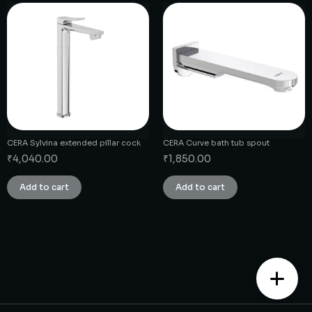
CERA Sylvina extended pillar cock
CERA Curve bath tub spout
₹
4,040.00
₹
1,850.00
Add to cart
Add to cart