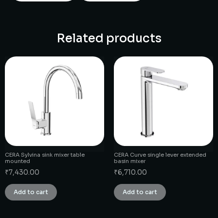
Related products
CERA Sylvina sink mixer table
CERA Curve single lever extended
mounted
basin mixer
₹
7,430.00
₹
6,710.00
Add to cart
Add to cart