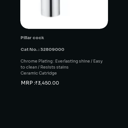
Pillar cock
Cat No. : 32809000
Chrome Plating : Everlasting shine / Easy
to clean / Resists stains
Ceramic Catridge
MRP :
₹
3,450.00