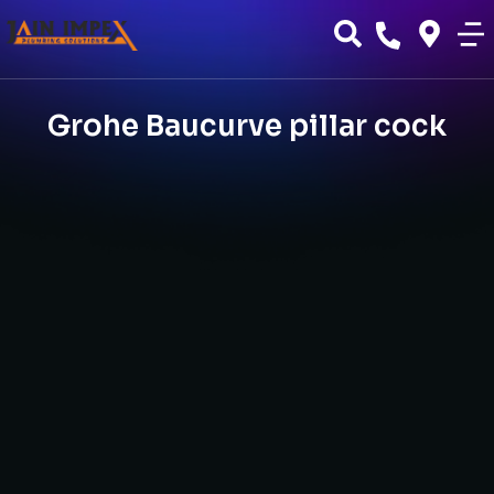
Grohe Baucurve pillar cock