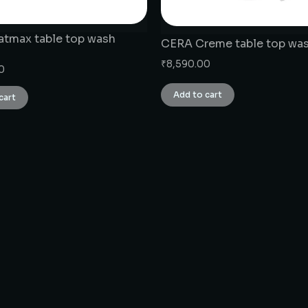
tmax table top wash
CERA Creme table top was
₹
8,590.00
0
Add to cart
cart
CONNECT