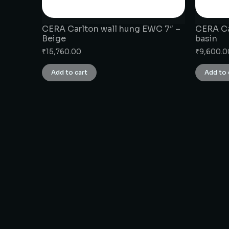
CERA Carlton wall hung EWC 7″ –
CERA Ca
Beige
basin
₹
15,760.00
₹
9,600.0
Add to cart
Add to 