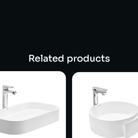
Related products