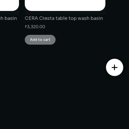
h basin
CERA Ciesta table top wash basin
₹
3,320.00
Add to cart