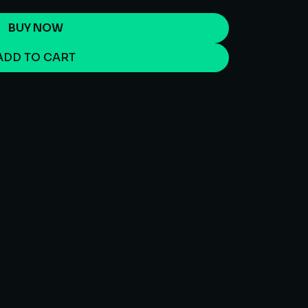
BUY NOW
ADD TO CART