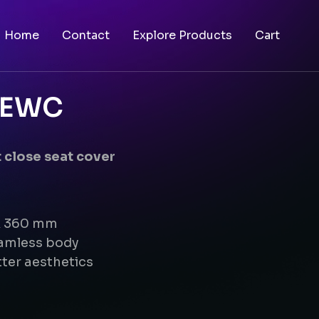
Home
Contact
Explore Products
Cart
g EWC
 close seat cover
 x 360 mm
eamless body
ter aesthetics