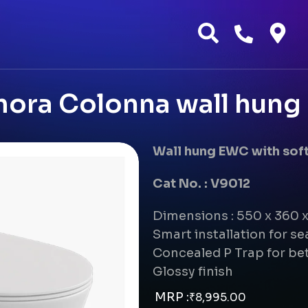
ora Colonna wall hun
Wall hung EWC with soft
Cat No. : V9012
Dimensions : 550 x 360
Smart installation for s
Concealed P Trap for bet
Glossy finish
MRP :
₹
8,995.00