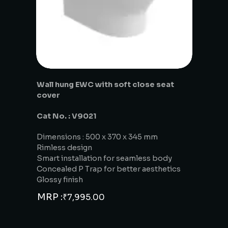
Wall hung EWC with soft close seat
cover
Cat No. : V9021
Dimensions : 500 x 370 x 345 mm
Rimless design
Smart installation for seamless body
Concealed P Trap for better aesthetics
Glossy finish
MRP :
₹
7,995.00