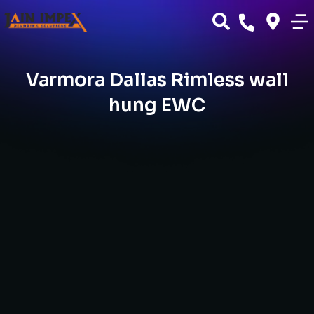
Varmora Dallas Rimless wall
hung EWC