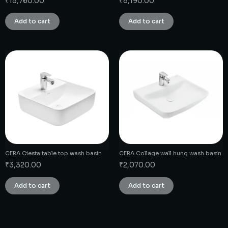
₹
15,760.00
₹
8,190.00
Add to cart
Add to cart
CERA Ciesta table top wash basin
CERA Collage wall hung wash basin
₹
3,320.00
₹
2,070.00
Add to cart
Add to cart