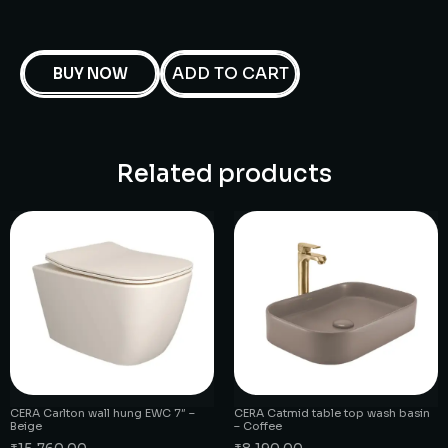
ADD TO CART
BUY NOW
Related products
CERA Carlton wall hung EWC 7″ –
CERA Catmid table top wash basin
Beige
– Coffee