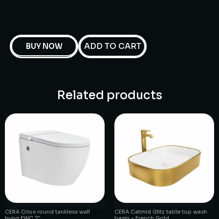
ADD TO CART
BUY NOW
Related products
CERA Crios round tankless wall
CERA Catmid Glitz table top wash
hung EWC 7″
basin – French Gold