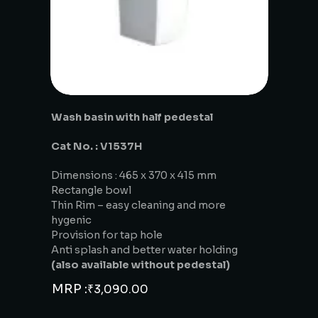
Wash basin with half pedestal
Cat No. : V1537H
Dimensions : 465 x 370 x 415 mm
Rectangle bowl
Thin Rim – easy cleaning and more
hygenic
Provision for tap hole
Anti splash and better water holding
(also available without pedestal)
MRP :
₹
3,090.00