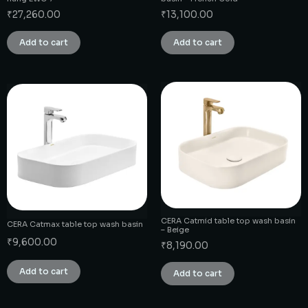
₹
27,260.00
₹
13,100.00
Add to cart
Add to cart
CERA Catmid table top wash basin
CERA Catmax table top wash basin
– Beige
₹
9,600.00
₹
8,190.00
Add to cart
Add to cart