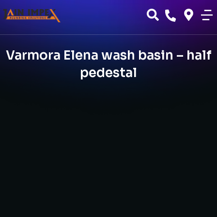
Varmora Elena wash basin – half
pedestal