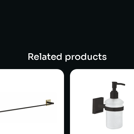
Related products