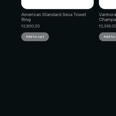
American Standard Seva Towel
Varmora
Ring
Champa
₹
2,800.00
₹
2,595.0
Add to cart
Add to 