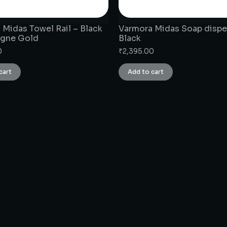
 Midas Towel Rail – Black
Varmora Midas Soap dispe
gne Gold
Black
0
₹
2,395.00
cart
Add to cart
CONNECT