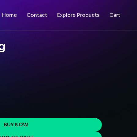
Home
Contact
Explore Products
Cart
g
BUY NOW