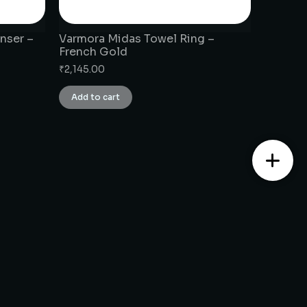
nser –
Varmora Midas Towel Ring –
French Gold
₹
2,145.00
Add to cart