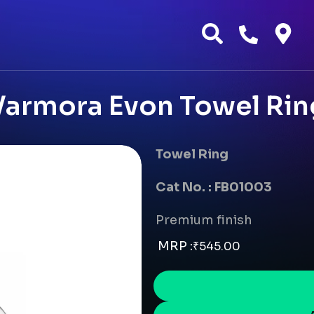
Varmora Evon Towel Rin
Towel Ring
Cat No. : FB01003
Premium finish
MRP :
₹
545.00