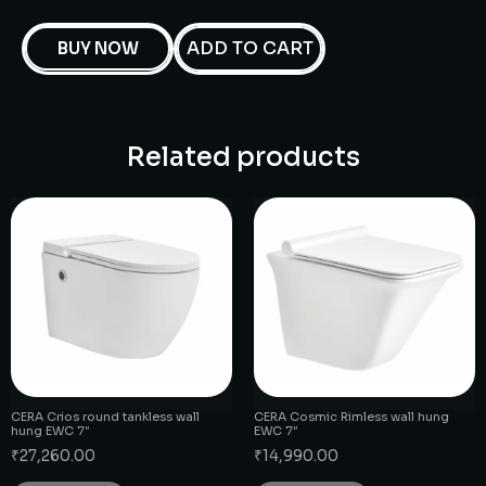
ADD TO CART
BUY NOW
Related products
CERA Crios round tankless wall
CERA Cosmic Rimless wall hung
hung EWC 7″
EWC 7″
₹
27,260.00
₹
14,990.00