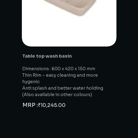
Table top wash basin
Dimensions : 600 x 420 x 150 mm
Thin Rim – easy cleaning and more
hygenic
Anti splash and better water holding
(Also available in other colours)
MRP :
₹
10,245.00