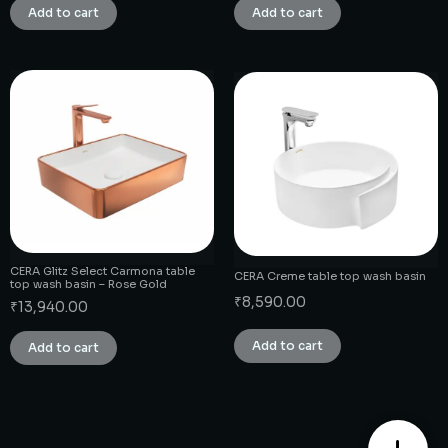
Add to cart
Add to cart
CERA Glitz Select Carmona table
CERA Creme table top wash basin
top wash basin – Rose Gold
₹
8,590.00
₹
13,940.00
Add to cart
Add to cart