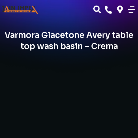
Varmora Glacetone Avery table
top wash basin – Crema