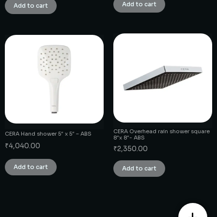
Add to cart
Add to cart
CERA Overhead rain shower square
CERA Hand shower 5″ x 5″ – ABS
8″x 8″- ABS
₹
4,040.00
₹
2,350.00
Add to cart
Add to cart