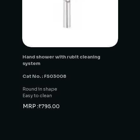
Hand shower with rubit cleaning
system
Cat No. : FS03008
Round in shape
Easy to clean
MRP :
₹
795.00