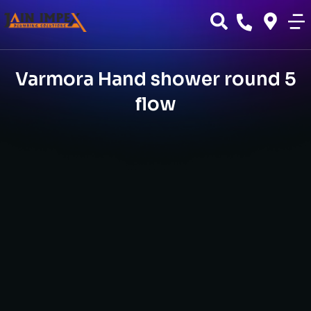
Varmora Hand shower round 5
flow