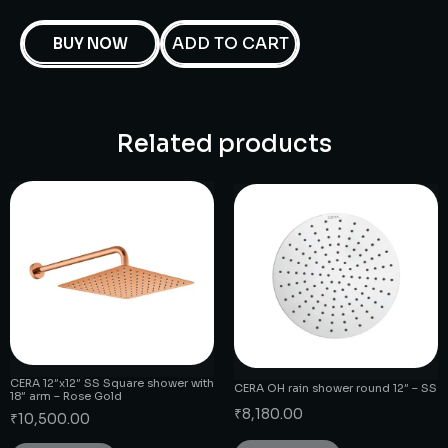
ADD TO CART
BUY NOW
Related products
CERA 12″x12″ SS Square shower with
CERA OH rain shower round 12″ – SS
18″ arm – Rose Gold
₹
8,180.00
₹
10,500.00