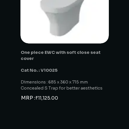
One piece EWC with soft close seat
cover
Cat No. : V10025
Dimensions : 685 x 360 x 715 mm
Concealed S Trap for better aesthetics
MRP :
₹
11,125.00