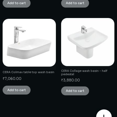
Add to cart
Add to cart
CERA Collage wash basin – half
CERA Colmax table top wash basin
pedestal
₹
7,060.00
₹
3,880.00
Add to cart
Add to cart