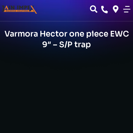
Varmora Hector one piece EWC
9″ – S/P trap