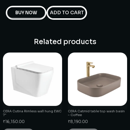
ADD TO CART
BUY NOW
Related products
CERA Cutina Rimless wall hung EWC
CERA Catmid table top wash basin
7″
– Coffee
₹
16,150.00
₹
8,190.00