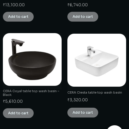
₹
13,100.00
₹
6,740.00
Add to cart
Add to cart
CERA Coyal table top wash basin –
CERA Ciesta table top wash basin
Black
₹
3,320.00
₹
5,610.00
Add to cart
Add to cart