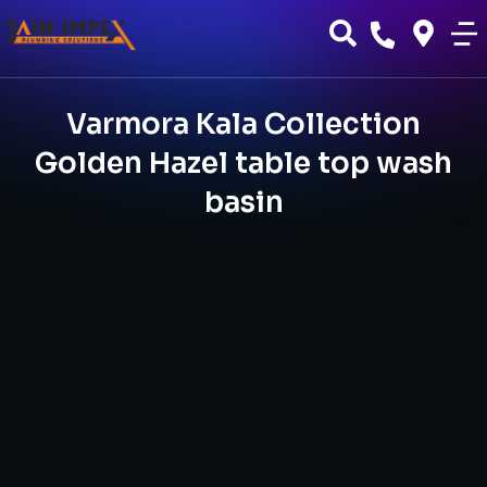
Varmora Kala Collection
Golden Hazel table top wash
basin