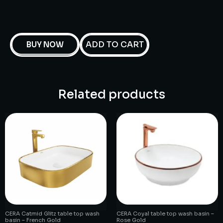
ADD TO CART
BUY NOW
Related products
CERA Catmid Glitz table top wash
CERA Coyal table top wash basin –
basin – French Gold
Rose Gold