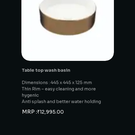
Table top wash basin
Dimensions : 445 x 445 x 125 mm
Thin Rim – easy cleaning and more
hygenic
Anti splash and better water holding
MRP :
₹
12,995.00