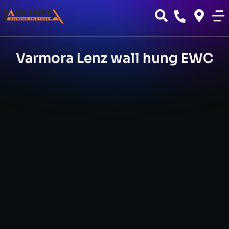
Varmora Lenz wall hung EWC