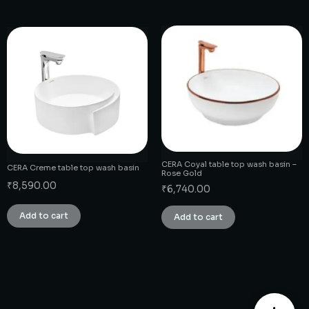
CERA Coyal table top wash basin –
CERA Creme table top wash basin
Rose Gold
₹
8,590.00
₹
6,740.00
Add to cart
Add to cart