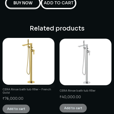
ADD TO CART
BUY NOW
Related products
CERA Rinse bath tub filler – French
CERA Rinse bath tub filler
Gold
₹
40,000.00
₹
76,000.00
Add to cart
Add to cart