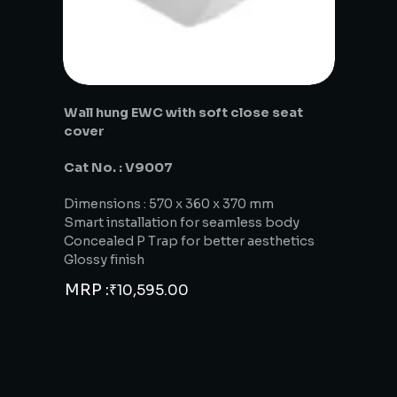
Wall hung EWC with soft close seat
cover
Cat No. : V9007
Dimensions : 570 x 360 x 370 mm
Smart installation for seamless body
Concealed P Trap for better aesthetics
Glossy finish
MRP :
₹
10,595.00