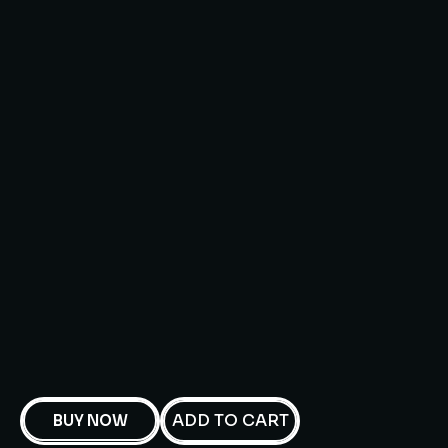
ADD TO CART
BUY NOW