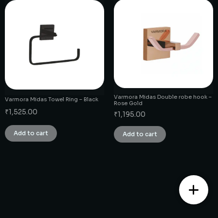
Varmora Midas Double robe hook –
Varmora Midas Towel Ring – Black
Rose Gold
₹
1,525.00
₹
1,195.00
Add to cart
Add to cart