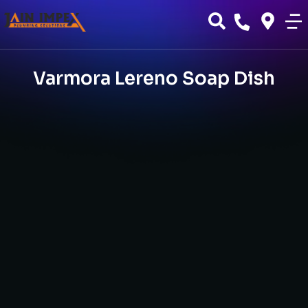
Varmora Lereno Soap Dish