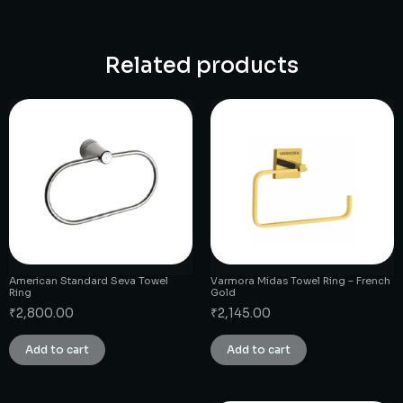
Related products
American Standard Seva Towel
Varmora Midas Towel Ring – French
Ring
Gold
₹
2,800.00
₹
2,145.00
Add to cart
Add to cart