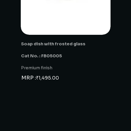
Soap dish with frosted glass
Cat No. : FB05005
Premium finish
MRP :
₹
1,495.00