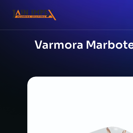
Varmora Marbotec