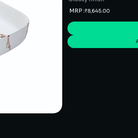
MRP :
₹
8,645.00