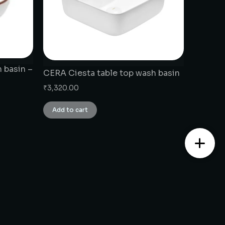
 basin –
CERA Ciesta table top wash basin
₹
3,320.00
Add to cart