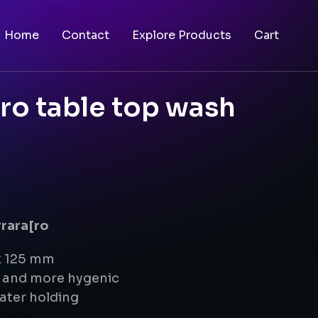
Home
Contact
Explore Products
Cart
ro table top wash
rrara[ro
x 125 mm
g and more hygenic
ater holding