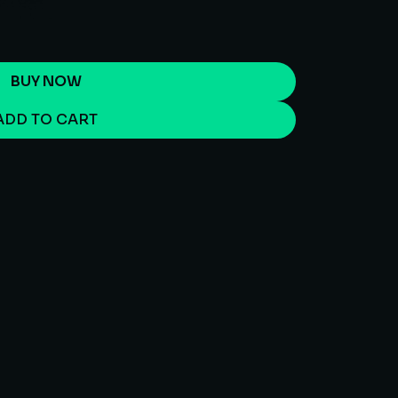
BUY NOW
ADD TO CART