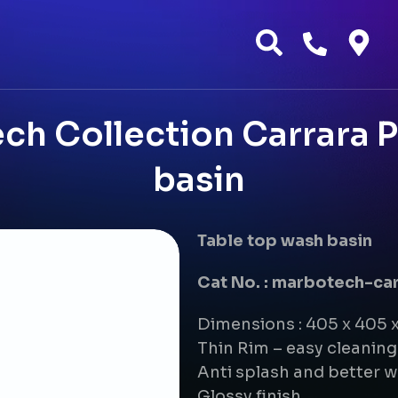
h Collection Carrara P
basin
Table top wash basin
Cat No. : marbotech-ca
Dimensions : 405 x 405 
Thin Rim – easy cleanin
Anti splash and better w
Glossy finish