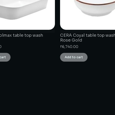
lmax table top wash
CERA Coyal table top wash
Rose Gold
0
₹
6,740.00
cart
Add to cart