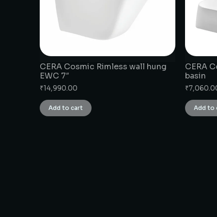
CERA Cosmic Rimless wall hung
CERA Co
EWC 7″
basin
₹
14,990.00
₹
7,060.0
Add to cart
Add to 