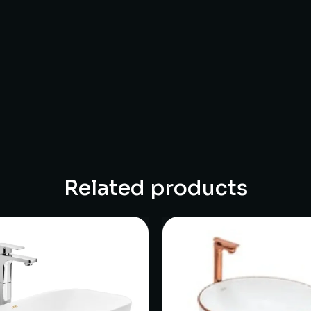
Related products