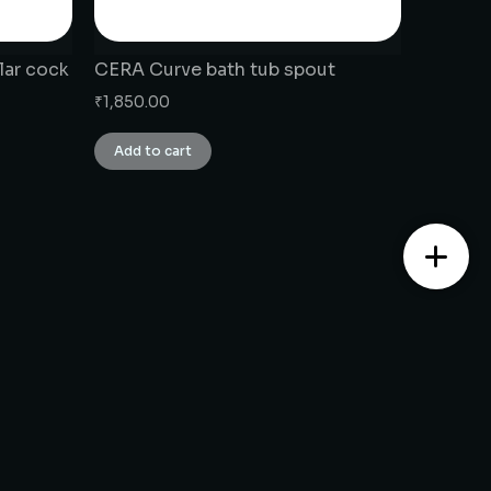
lar cock
CERA Curve bath tub spout
₹
1,850.00
Add to cart