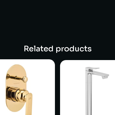
Related products