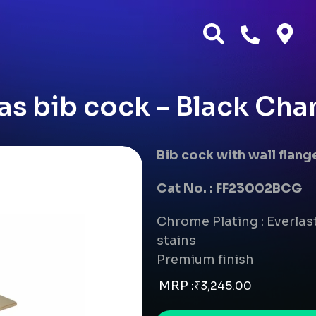
as bib cock – Black Ch
Bib cock with wall flang
Cat No. : FF23002BCG
Chrome Plating : Everlast
stains
Premium finish
MRP :
₹
3,245.00