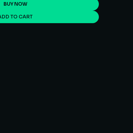
BUY NOW
ADD TO CART