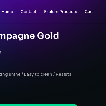
Home
Contact
Explore Products
Cart
ampagne Gold
e
ing shine / Easy to clean / Resists