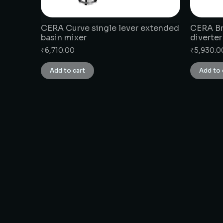
CERA Curve single lever extended
CERA Br
basin mixer
diverter
₹
6,710.00
₹
5,930.0
Add to cart
Add to 