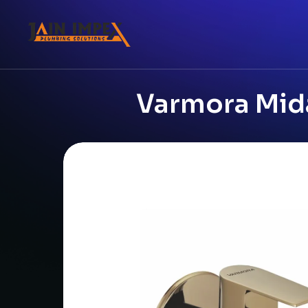
Varmora Mid