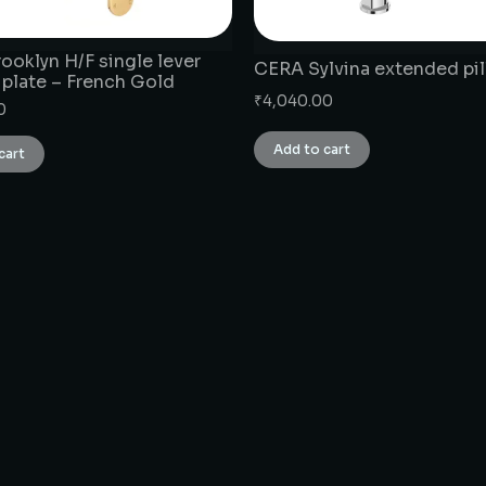
ooklyn H/F single lever
CERA Sylvina extended pil
 plate – French Gold
₹
4,040.00
0
Add to cart
cart
CONNECT