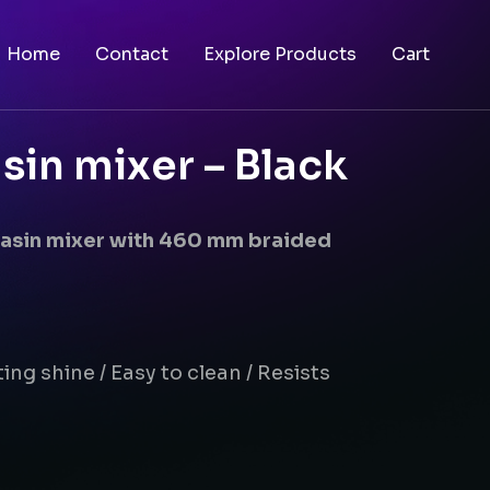
Home
Contact
Explore Products
Cart
sin mixer – Black
basin mixer with 460 mm braided
ing shine / Easy to clean / Resists