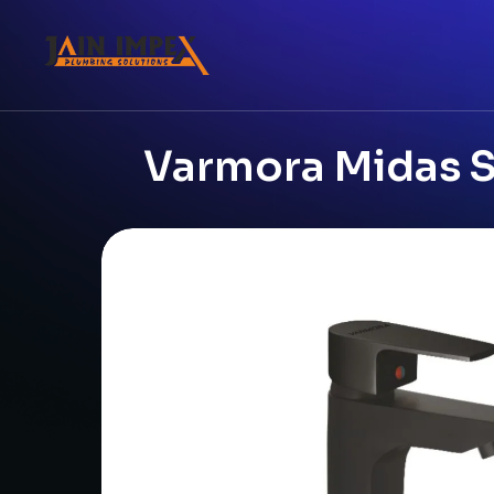
Varmora Midas Si