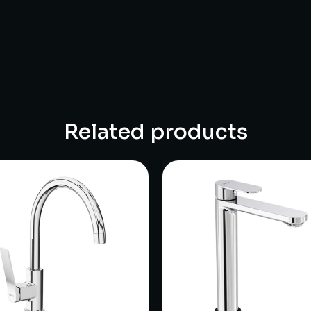
Related products