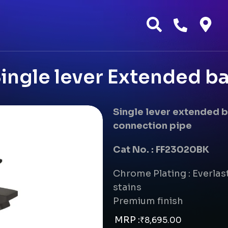
ngle lever Extended ba
Single lever extended 
connection pipe
Cat No. : FF23020BK
Chrome Plating : Everlast
stains
Premium finish
MRP :
₹
8,695.00