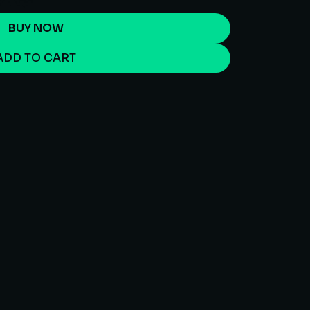
BUY NOW
ADD TO CART