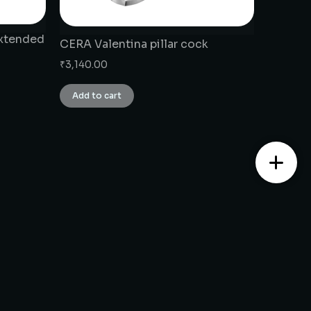
extended
CERA Valentina pillar cock
₹
3,140.00
Add to cart