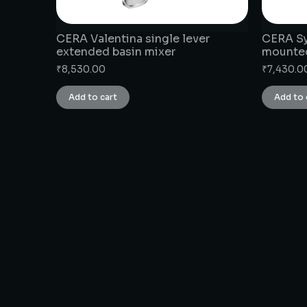
CERA Valentina single lever
CERA Syl
extended basin mixer
mounte
₹
8,530.00
₹
7,430.0
Add to cart
Add to 