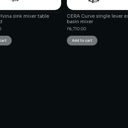
vina sink mixer table
CERA Curve single lever 
d
basin mixer
0
₹
6,710.00
cart
Add to cart
CONNECT