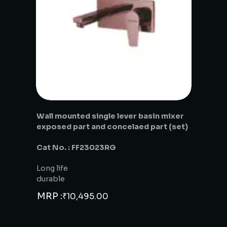
Wall mounted single lever basin mixer
exposed part and concelaed part (set)
Cat No. : FF23023RG
Long life
durable
MRP :
₹
10,495.00