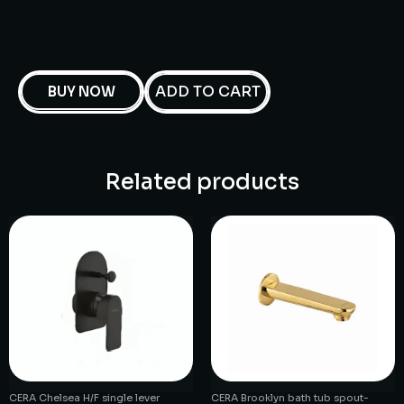
ADD TO CART
BUY NOW
Related products
CERA Chelsea H/F single lever
CERA Brooklyn bath tub spout-