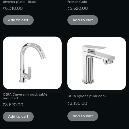
diverter plate – Black
French Gold
₹
6,310.00
₹
5,620.00
Add to cart
Add to cart
CERA Curve sink cock table
CERA Sylvina pillar cock
mounted
₹
3,150.00
₹
3,520.00
Add to cart
Add to cart