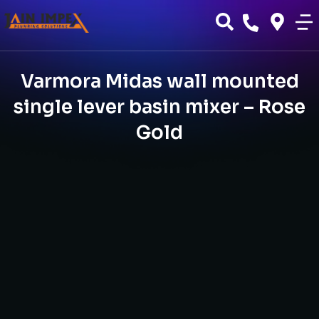
Varmora Midas wall mounted
single lever basin mixer – Rose
Gold