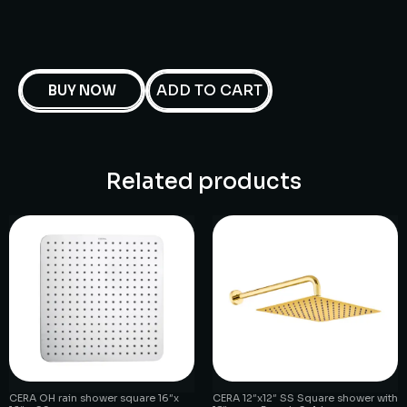
ADD TO CART
BUY NOW
Related products
CERA OH rain shower square 16″x
CERA 12″x12″ SS Square shower with