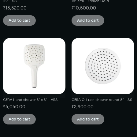
16″ – SS
18″ arm – French Gold
₹
13,520.00
₹
10,500.00
Add to cart
Add to cart
CERA Hand shower 5″ x 5″ – ABS
CERA OH rain shower round 8″ – SS
₹
4,040.00
₹
2,900.00
Add to cart
Add to cart