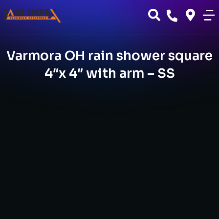
Varmora OH rain shower square
4″x 4″ with arm – SS