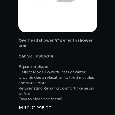
Overhead shower 4″ x 4″ with shower
arm
Cat No. : FS05014
Square in shape
Delight Mode Powerful jets of water
provide deep relaxation to tired muscles
and sore spots
Rejuvenating Relaxing comfort like never
before
Easy to clean and install
MRP :
₹
1,295.00