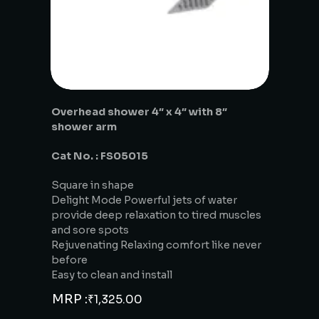
Overhead shower 4″ x 4″ with 8″
shower arm
Cat No. : FS05015
Square in shape
Delight Mode Powerful jets of water
provide deep relaxation to tired muscles
and sore spots
Rejuvenating Relaxing comfort like never
before
Easy to clean and install
MRP :
₹
1,325.00