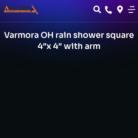
Varmora OH rain shower square
4″x 4″ with arm