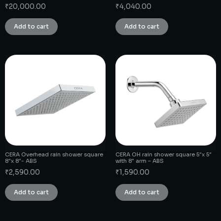
₹
20,000.00
₹
4,040.00
Add to cart
Add to cart
CERA Overhead rain shower square
CERA OH rain shower square 5″x 5″
8″x 8″- ABS
with 8″ arm – ABS
₹
2,590.00
₹
1,590.00
Add to cart
Add to cart