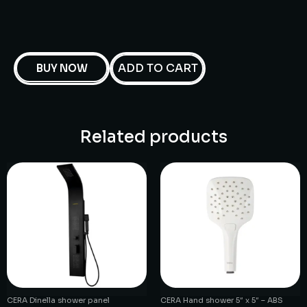
ADD TO CART
BUY NOW
Related products
CERA Dinella shower panel
CERA Hand shower 5″ x 5″ – ABS