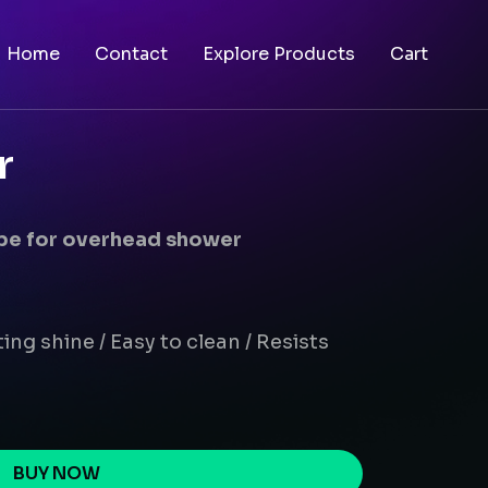
Home
Contact
Explore Products
Cart
r
ipe for overhead shower
ing shine / Easy to clean / Resists
BUY NOW