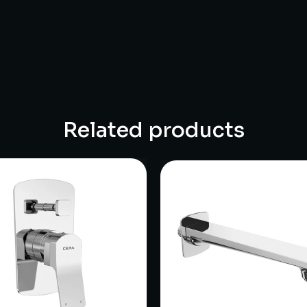
Related products