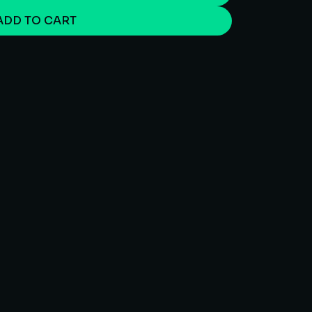
ADD TO CART