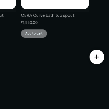
ut
CERA Curve bath tub spout
₹
1,850.00
Add to cart