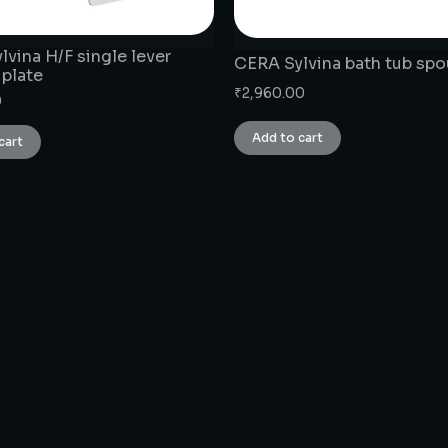
vina H/F single lever
CERA Sylvina bath tub spo
 plate
₹
2,960.00
0
Add to cart
cart
CONNECT