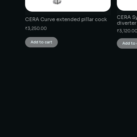
CERA Syl
CERA Curve extended pillar cock
diverter
₹
3,250.00
₹
3,120.0
Add to cart
Add to 