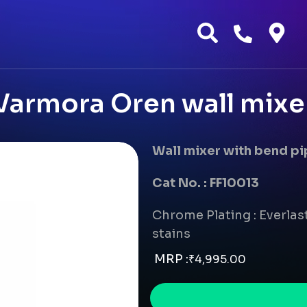
Varmora Oren wall mixe
Wall mixer with bend p
Cat No. : FF10013
Chrome Plating : Everlast
stains
MRP :
₹
4,995.00