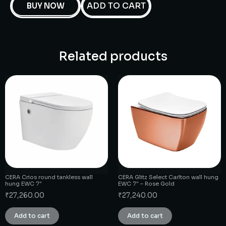
ADD TO CART
BUY NOW
Related products
CERA Crios round tankless wall
CERA Glitz Select Carlton wall hung
hung EWC 7″
EWC 7″ – Rose Gold
₹
27,260.00
₹
27,240.00
Add to cart
Add to cart