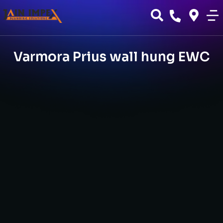
Varmora Prius wall hung EWC