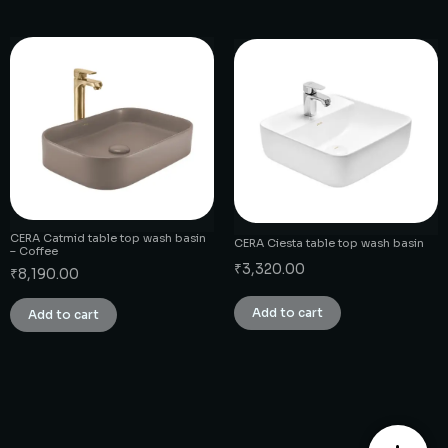
CERA Catmid table top wash basin
CERA Ciesta table top wash basin
– Coffee
₹
3,320.00
₹
8,190.00
Add to cart
Add to cart