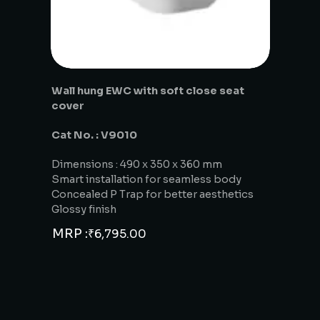
Wall hung EWC with soft close seat
cover
Cat No. : V9010
Dimensions : 490 x 350 x 360 mm
Smart installation for seamless body
Concealed P Trap for better aesthetics
Glossy finish
MRP :
₹
6,795.00