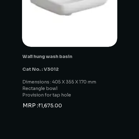
Wall hung wash basin
Cat No. : V3012
Dimensions : 405 X 355 X 170 mm
Rectangle bowl
Provision for tap hole
MRP :
₹
1,675.00