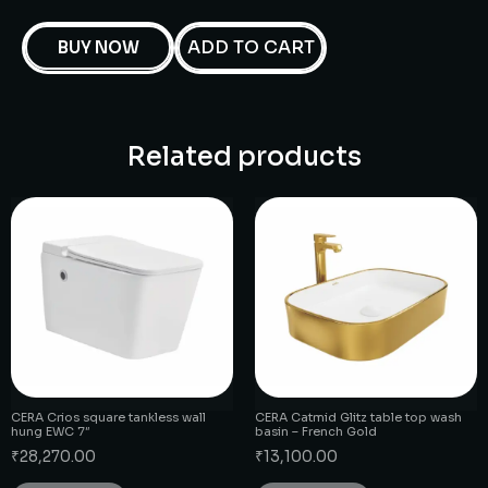
ADD TO CART
BUY NOW
Related products
CERA Crios square tankless wall
CERA Catmid Glitz table top wash
hung EWC 7″
basin – French Gold
₹
28,270.00
₹
13,100.00