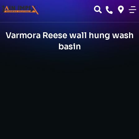
Varmora Reese wall hung wash
basin