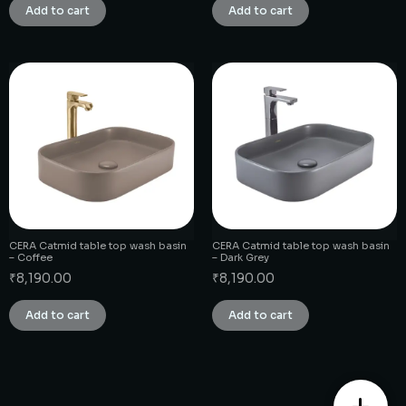
Add to cart
Add to cart
CERA Catmid table top wash basin
CERA Catmid table top wash basin
– Coffee
– Dark Grey
₹
8,190.00
₹
8,190.00
Add to cart
Add to cart