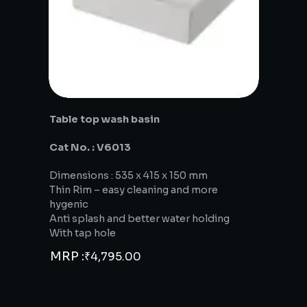
Table top wash basin
Cat No. : V6013
Dimensions : 535 x 415 x 150 mm
Thin Rim – easy cleaning and more
hygenic
Anti splash and better water holding
With tap hole
MRP :
₹
4,795.00