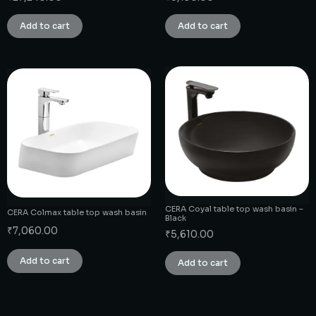
Add to cart
Add to cart
CERA Coyal table top wash basin –
CERA Colmax table top wash basin
Black
₹
7,060.00
₹
5,610.00
Add to cart
Add to cart