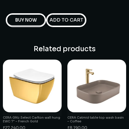
ADD TO CART
BUY NOW
Related products
CERA Glitz Select Carlton wall hung
CERA Catmid table top wash basin
EWC 7″ – French Gold
– Coffee
₹
27,240.00
₹
8,190.00