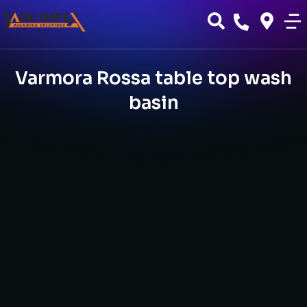
Varmora Rossa table top wash
basin