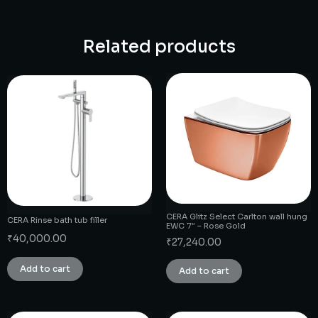
Related products
CERA Glitz Select Carlton wall hung
CERA Rinse bath tub filler
EWC 7″ – Rose Gold
₹
40,000.00
₹
27,240.00
Add to cart
Add to cart