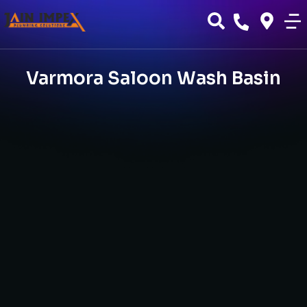
Varmora Saloon Wash Basin