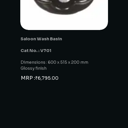
Saloon Wash Basin
Cat No. : V701
Dimensions : 600 x 515 x 200 mm
Glossy finish
MRP :
₹
6,795.00