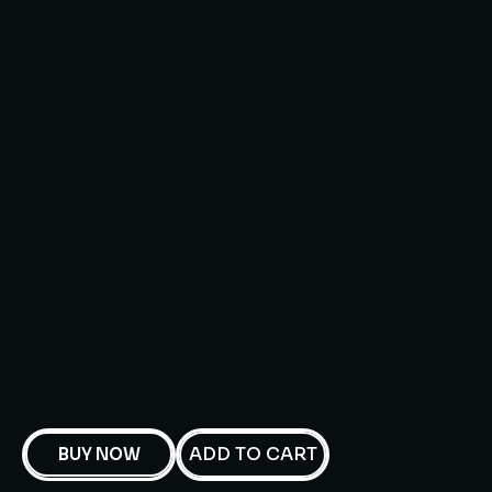
ADD TO CART
BUY NOW