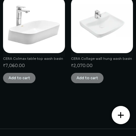
CERA Colmax table top wash basin
CERA Collage wall hung wash basin
₹
7,060.00
₹
2,070.00
Add to cart
Add to cart