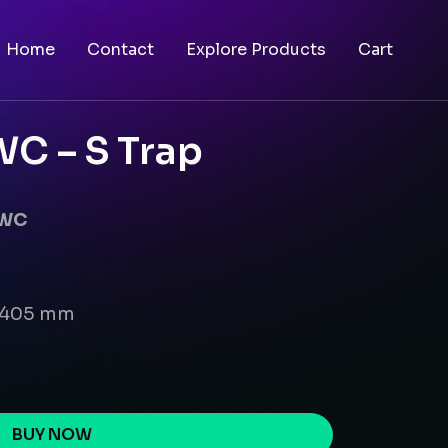
Home
Contact
Explore Products
Cart
C – S Trap
EWC
x 405 mm
BUY NOW