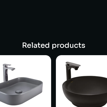
Related products