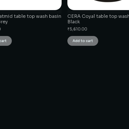
tmid table top wash basin
CERA Coyal table top wash
Grey
Black
0
₹
5,610.00
cart
Add to cart
CONNECT