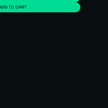
ADD TO CART