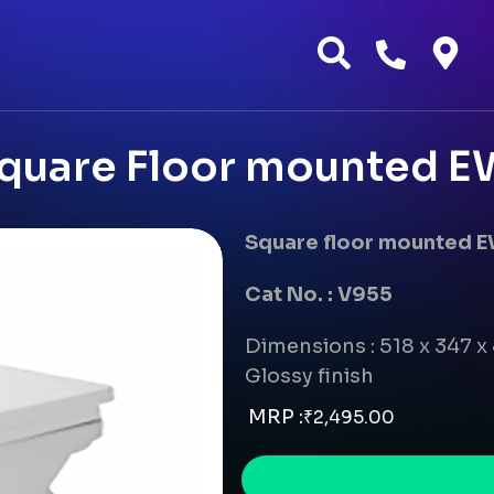
quare Floor mounted EW
Square floor mounted 
Cat No. : V955
Dimensions : 518 x 347 
Glossy finish
MRP :
₹
2,495.00