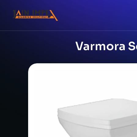
Varmora S