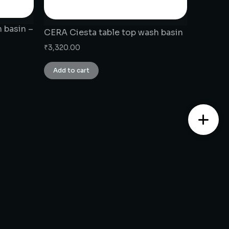
 basin –
CERA Ciesta table top wash basin
₹
3,320.00
Add to cart