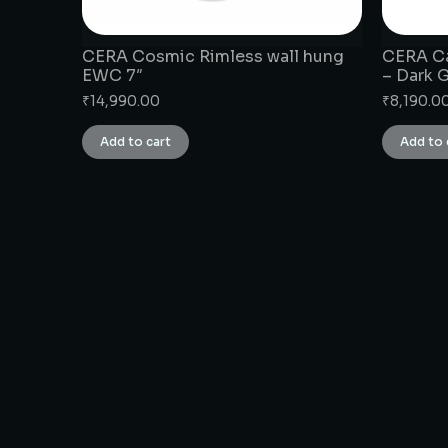
CERA Cosmic Rimless wall hung
CERA Ca
EWC 7″
– Dark 
₹
14,990.00
₹
8,190.0
Add to cart
Add to 