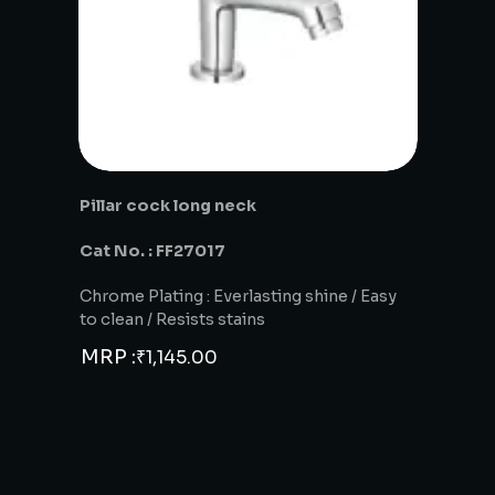
Pillar cock long neck
Cat No. : FF27017
Chrome Plating : Everlasting shine / Easy
to clean / Resists stains
MRP :
₹
1,145.00