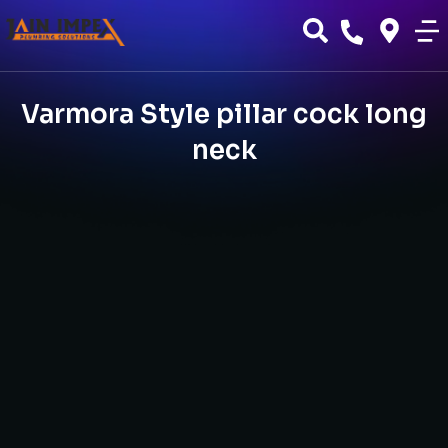
Varmora Style pillar cock long
neck