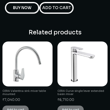
ADD TO CART
BUY NOW
Related products
CERA Valentina sink mixer table
CERA Curve single lever extended
mounted
basin mixer
₹
7,040.00
₹
6,710.00
Add to cart
Add to cart