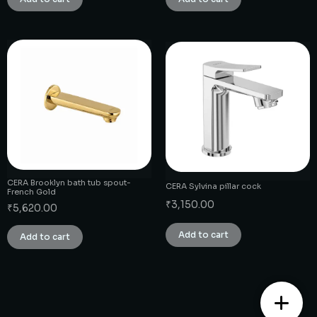
CERA Brooklyn bath tub spout-
CERA Sylvina pillar cock
French Gold
₹
3,150.00
₹
5,620.00
Add to cart
Add to cart