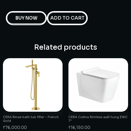
ADD TO CART
BUY NOW
Related products
CERA Rinse bath tub filler – French
CERA Cutina Rimless wall hung EWC
Gold
7″
₹
76,000.00
₹
16,150.00