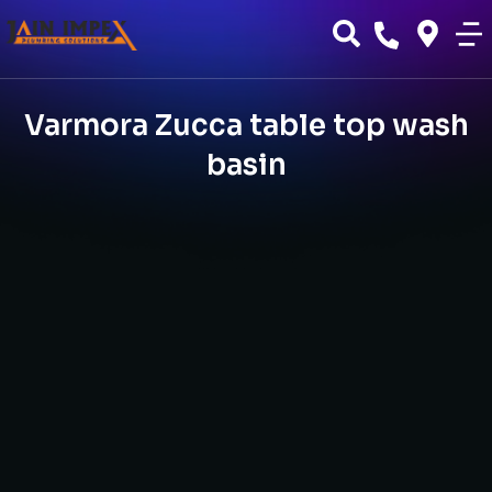
Varmora Zucca table top wash
basin