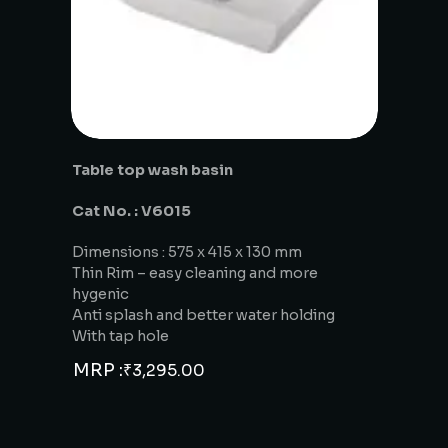
Table top wash basin
Cat No. : V6015
Dimensions : 575 x 415 x 130 mm
Thin Rim – easy cleaning and more
hygenic
Anti splash and better water holding
With tap hole
MRP :
₹
3,295.00