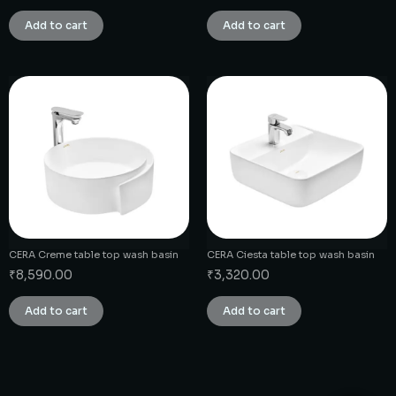
Add to cart
Add to cart
CERA Creme table top wash basin
CERA Ciesta table top wash basin
₹
8,590.00
₹
3,320.00
Add to cart
Add to cart