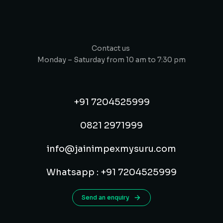
Contact us
Monday – Saturday from 10 am to 7:30 pm
+91 7204525999
0821 2971999
info@jainimpexmysuru.com
Whatsapp : +91 7204525999
Send an enquiry