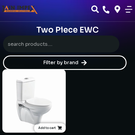
Two Piece EWC
Filter by brand
Add to cart