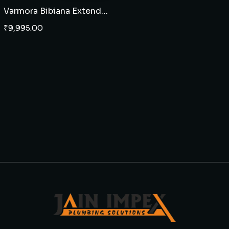
Varmora Bibiana Extended two piece EWC P Trap
₹
9,995.00