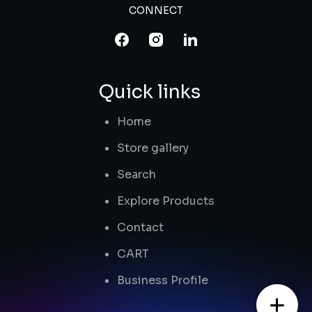
CONNECT
Quick links
Home
Store gallery
Search
Explore Products
Contact
CART
Business Profile