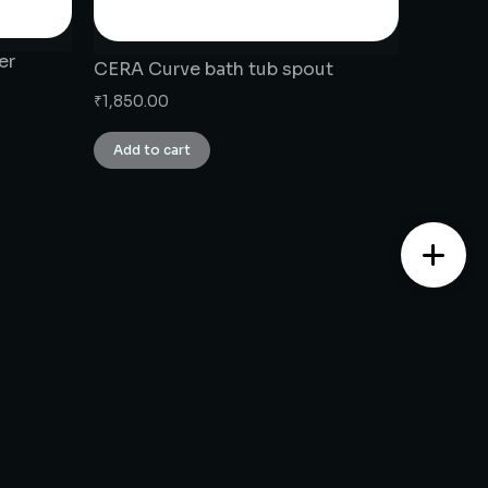
er
CERA Curve bath tub spout
₹
1,850.00
Add to cart