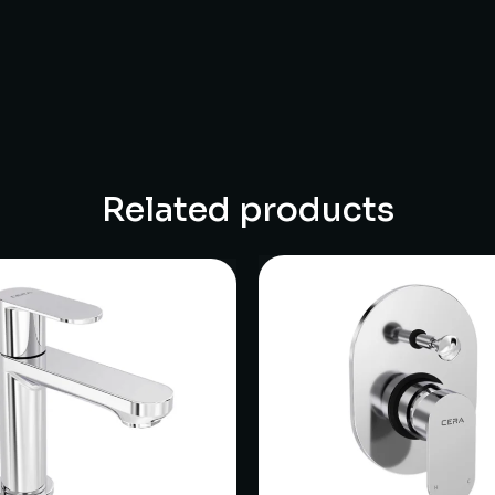
Related products