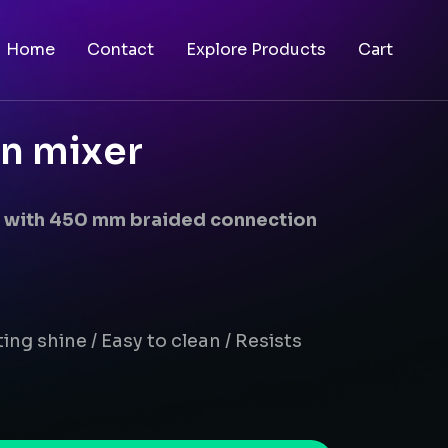
Home
Contact
Explore Products
Cart
in mixer
er with 450 mm braided connection
ing shine / Easy to clean / Resists