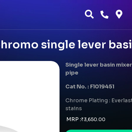
romo single lever bas
Single lever basin mix
pipe
Cat No. : F1019451
Chrome Plating : Everlast
stains
MRP :
₹
3,650.00