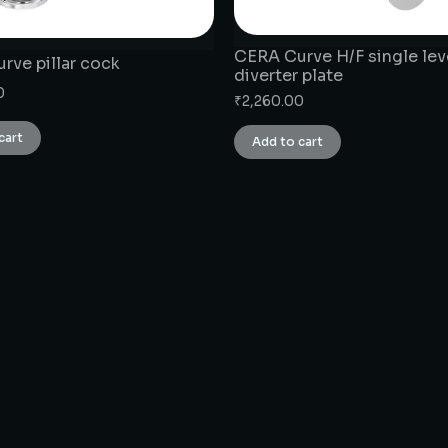
CERA Curve H/F single lev
rve pillar cock
diverter plate
0
₹
2,260.00
cart
Add to cart
CONNECT