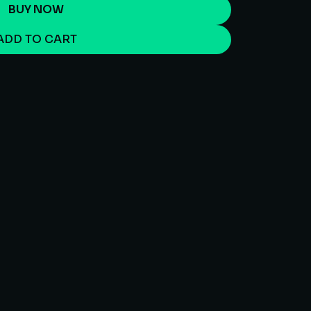
BUY NOW
ADD TO CART