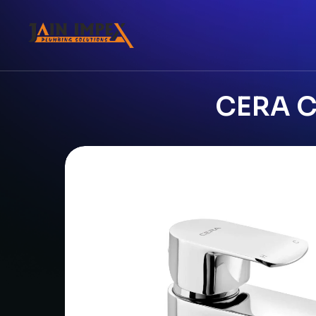
CERA Ch