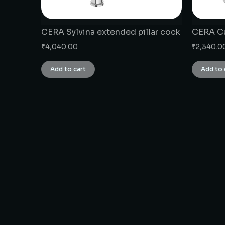
CERA Sylvina extended pillar cock
CERA Cu
₹
4,040.00
₹
2,340.0
Add to cart
Add to 