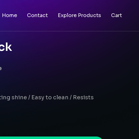
Home
Contact
Explore Products
Cart
ck
e
ing shine / Easy to clean / Resists