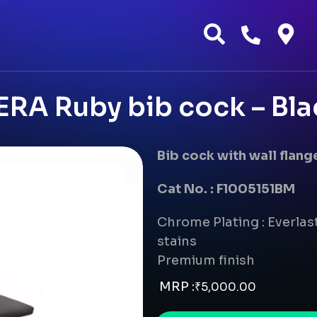
ERA Ruby bib cock – Bla
Bib cock with wall flang
Cat No. : F1005151BM
Chrome Plating : Everlast
stains
Premium finish
MRP :
₹
5,000.00