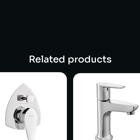
Related products