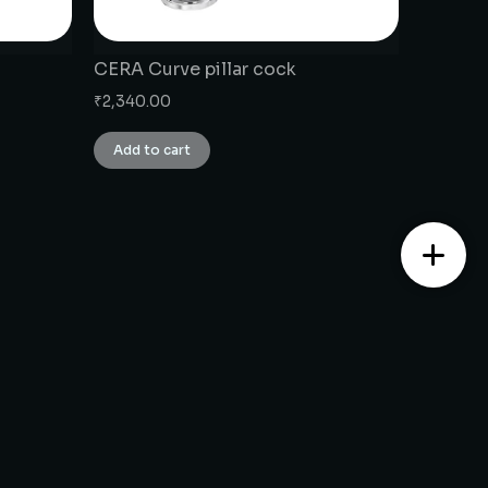
CERA Curve pillar cock
₹
2,340.00
Add to cart