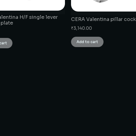
lentina H/F single lever
CERA Valentina pillar cock
 plate
₹
3,140.00
Add to cart
cart
CONNECT