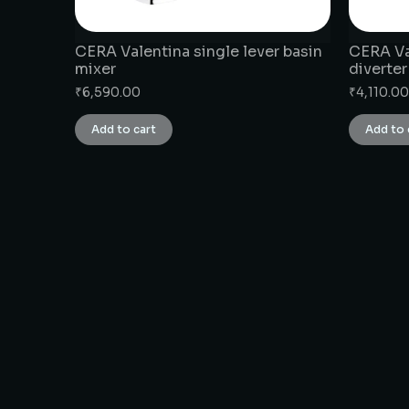
CERA Valentina single lever basin
CERA Va
mixer
diverter
₹
6,590.00
₹
4,110.00
Add to cart
Add to 