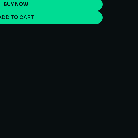
BUY NOW
ADD TO CART