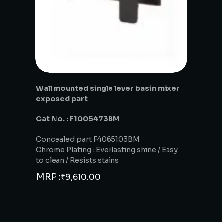
Wall mounted single lever basin mixer
exposed part
Cat No. : F1005473BM
Concealed part F4065103BM
Chrome Plating : Everlasting shine / Easy
to clean / Resists stains
MRP :
₹
9,610.00