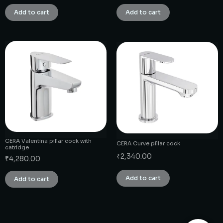
Add to cart
Add to cart
CERA Valentina pillar cock with
CERA Curve pillar cock
catridge
₹
2,340.00
₹
4,280.00
Add to cart
Add to cart