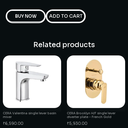
ADD TO CART
BUY NOW
Related products
CERA Valentina single lever basin
CERA Brooklyn H/F single lever
mixer
diverter plate – French Gold
₹
6,590.00
₹
5,930.00