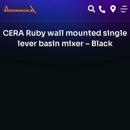
CERA Ruby wall mounted single
lever basin mixer – Black