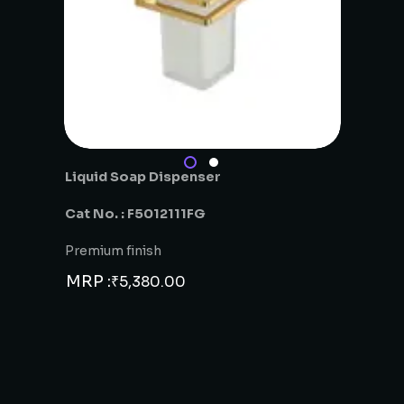
Liquid Soap Dispenser
Cat No. : F5012111FG
Premium finish
MRP :
₹
5,380.00