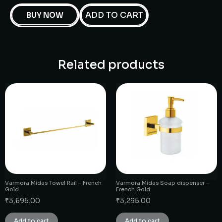
ADD TO CART
BUY NOW
Related products
Varmora Midas Towel Rail – French
Varmora Midas Soap dispenser –
Gold
French Gold
₹
3,695.00
₹
3,295.00
Add to cart
Add to cart