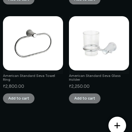
American Standard Seva Towel
American Standard Seva Glass
Ring
Holder
₹
2,800.00
₹
2,250.00
Add to cart
Add to cart