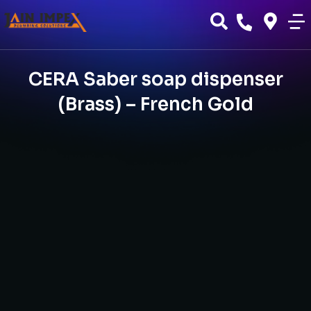
CERA Saber soap dispenser
(Brass) – French Gold