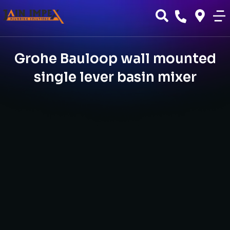
Grohe Bauloop wall mounted
single lever basin mixer