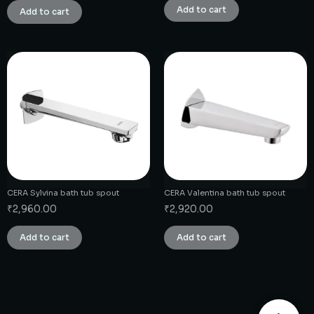
Add to cart
Add to cart
CERA Sylvina bath tub spout
CERA Valentina bath tub spout
₹
2,960.00
₹
2,920.00
Add to cart
Add to cart