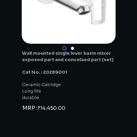
Wall mounted single lever basin mixer
exposed part and concelaed part (set)
Cat No. : 20289001
Ceramic Catridge
Long life
durable
MRP :
₹
14,450.00