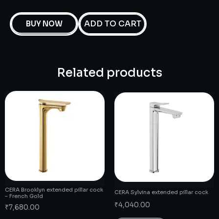
ADD TO CART
BUY NOW
Related products
CERA Brooklyn extended pillar cock
CERA Sylvina extended pillar cock
– French Gold
₹
4,040.00
₹
7,680.00