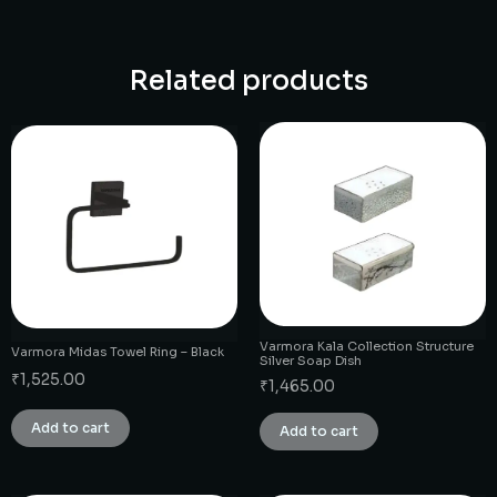
Related products
Varmora Kala Collection Structure
Varmora Midas Towel Ring – Black
Silver Soap Dish
₹
1,525.00
₹
1,465.00
Add to cart
Add to cart