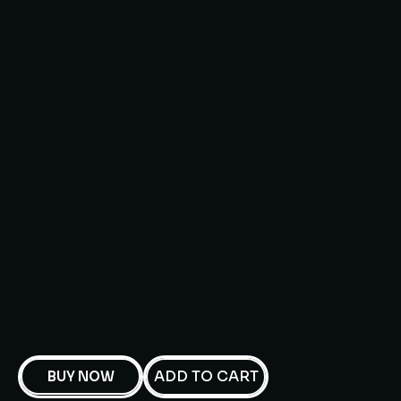
ADD TO CART
BUY NOW