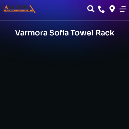
Varmora Sofia Towel Rack