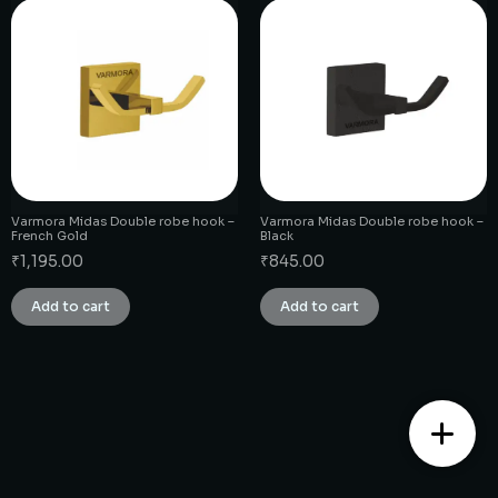
Varmora Midas Double robe hook –
Varmora Midas Double robe hook –
French Gold
Black
₹
1,195.00
₹
845.00
Add to cart
Add to cart