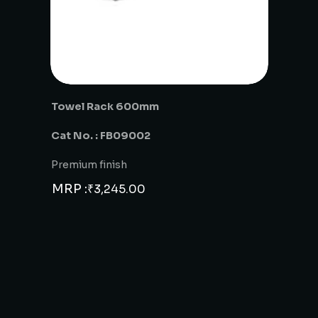
Towel Rack 600mm
Cat No. : FB09002
Premium finish
MRP :
₹
3,245.00