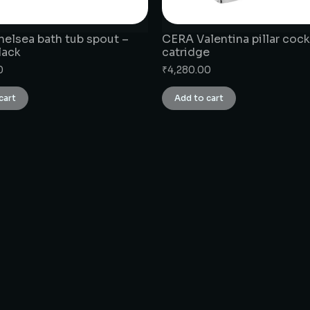
elsea bath tub spout –
CERA Valentina pillar cock
lack
catridge
0
₹
4,280.00
cart
Add to cart
CONNECT