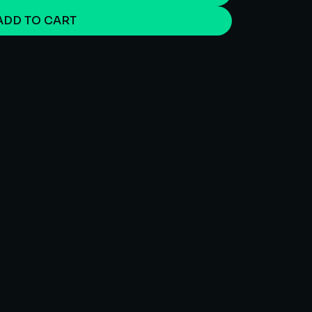
ADD TO CART