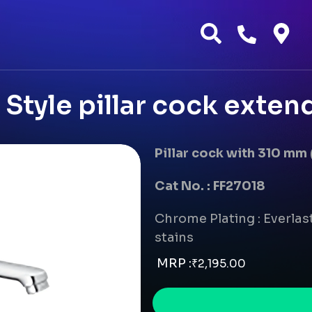
Style pillar cock exte
Pillar cock with 310 mm
Cat No. : FF27018
Chrome Plating : Everlast
stains
MRP :
₹
2,195.00