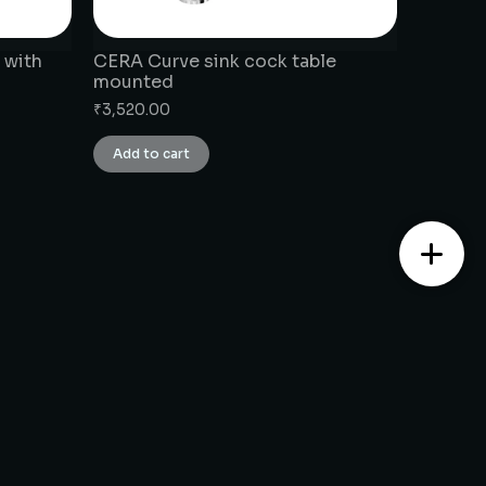
 with
CERA Curve sink cock table
mounted
₹
3,520.00
Add to cart