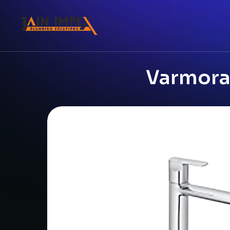
Varmora 