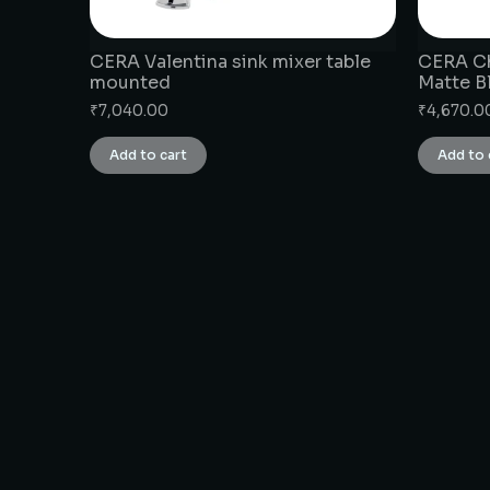
CERA Valentina sink mixer table
CERA Ch
mounted
Matte B
₹
7,040.00
₹
4,670.0
Add to cart
Add to 