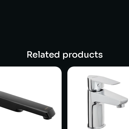
Related products