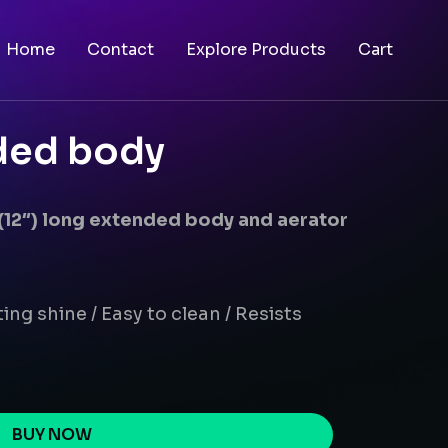
Home
Contact
Explore Products
Cart
nded body
 (12″) long extended body and aerator
ing shine / Easy to clean / Resists
BUY NOW