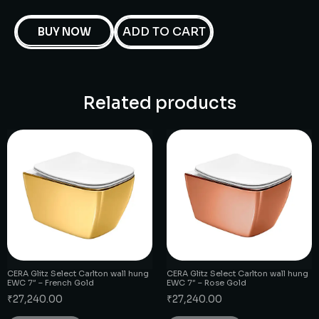
ADD TO CART
BUY NOW
Related products
CERA Glitz Select Carlton wall hung
CERA Glitz Select Carlton wall hung
EWC 7″ – French Gold
EWC 7″ – Rose Gold
₹
27,240.00
₹
27,240.00