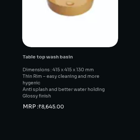
Table top wash basin
Dimensions : 415 x 415 x 130 mm
Thin Rim – easy cleaning and more
hygenic
Anti splash and better water holding
Glossy finish
MRP :
₹
8,645.00