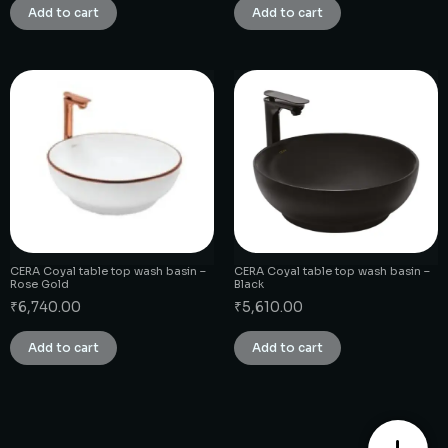
Add to cart
Add to cart
CERA Coyal table top wash basin –
CERA Coyal table top wash basin –
Rose Gold
Black
₹
6,740.00
₹
5,610.00
Add to cart
Add to cart