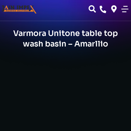
Varmora Unitone table top
wash basin – Amarllio