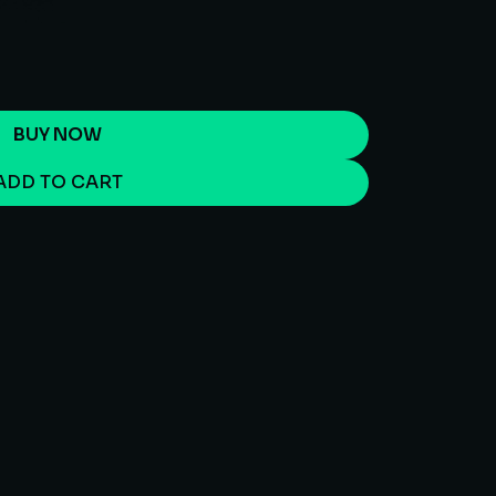
BUY NOW
ADD TO CART