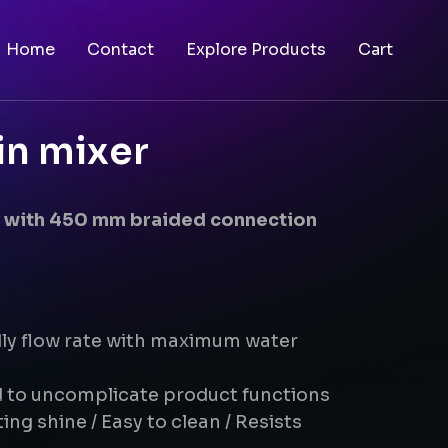
Home
Contact
Explore Products
Cart
in mixer
er with 450 mm braided connection
dly flow rate with maximum water
d to uncomplicate product functions
ing shine / Easy to clean / Resists