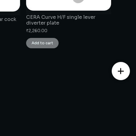
CERA Curve H/F single lever
ar cock
diverter plate
₹
2,260.00
Add to cart