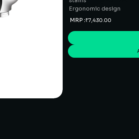
stains
Ergonomic design
MRP :
₹
7,430.00