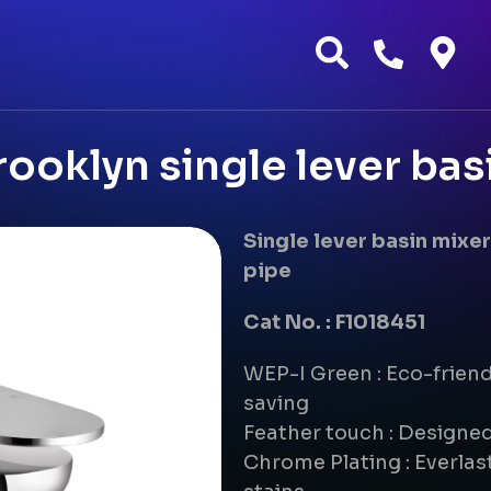
ooklyn single lever bas
Single lever basin mix
pipe
Cat No. : F1018451
WEP-I Green : Eco-frien
saving
Feather touch : Designe
Chrome Plating : Everlast