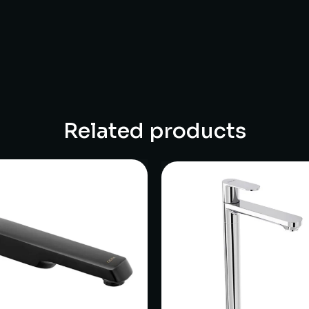
Related products