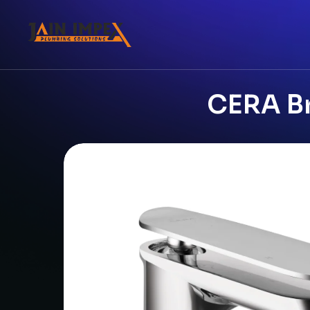
CERA Br