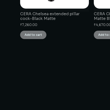
CERA Chelsea extended pillar
CERA Ch
cock-Black Matte
Matte B
₹
7,260.00
₹
4,670.0
Add to cart
Add to 