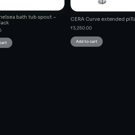
elsea bath tub spout –
CERA Curve extended pill
lack
₹
3,250.00
0
Add to cart
cart
CONNECT