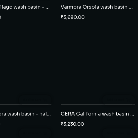
CERA Collage wash basin - half pedestal
Varmora Orsola wash basin - full pedestal
0
₹
3,690.00
Add to cart
Add to cart
CERA Clora wash basin - half pedestal
CERA California wash basin - half pedestal
0
₹
3,230.00
Add to cart
Add to cart