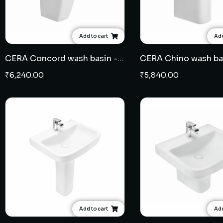
Add to cart
Add
CERA Concord wash basin - half pedestal
₹
6,240.00
₹
5,840.00
Add to cart
Add