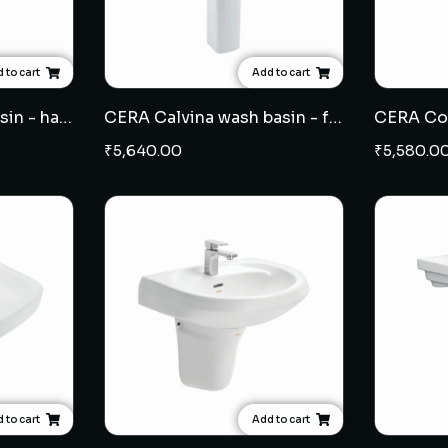
 to cart
Add to cart
CERA Chino wash basin - half pedestal
CERA Calvina wash basin - full pedestal
₹
5,640.00
₹
5,580.0
 to cart
Add to cart