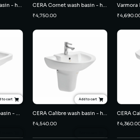
CERA Cackle wash basin - half pedestal
CERA Cornet wash basin - half pedestal
₹
4,750.00
₹
4,690.0
 to cart
Add to cart
CERA Cammy wash basin - half pedestal
CERA Calibre wash basin - half pedestal
₹
4,540.00
₹
4,360.0
 to cart
Add to cart