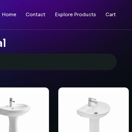
Home
Contact
Explore Products
Cart
al