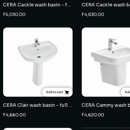
CERA Cackle wash basin - full pedestal
₹
5,030.00
₹
4,830.00
Add to cart
Add
CERA Clair wash basin - full pedestal
₹
4,660.00
₹
4,620.00
Add