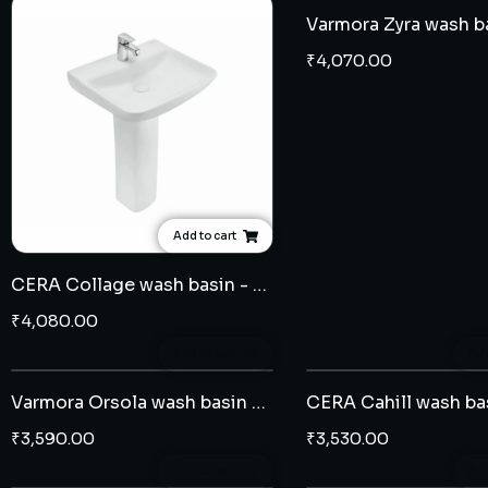
₹
4,070.00
Add to cart
CERA Collage wash basin - full pedestal
₹
4,080.00
Add to cart
Add
Varmora Orsola wash basin - half pedestal
₹
3,590.00
₹
3,530.00
Add to cart
Add