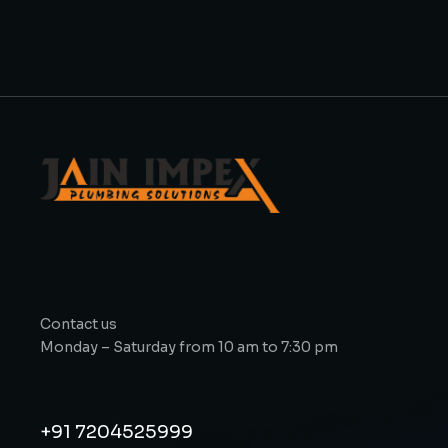
Contact us
Monday – Saturday from 10 am to 7:30 pm
+91 7204525999