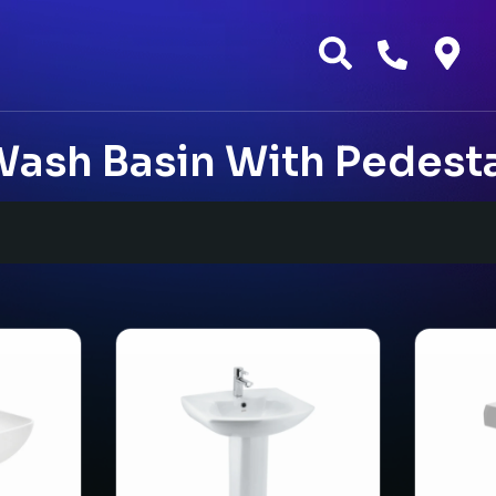
ash Basin With Pedest