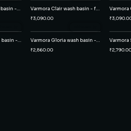
Varmora Latina wash basin - full pedestal
Varmora Clair wash basin - full pedestal
₹
3,090.00
₹
3,090.0
 to cart
Add to cart
Varmora Carina wash basin - full pedestal
Varmora Gloria wash basin - full pedestal
₹
2,860.00
₹
2,790.0