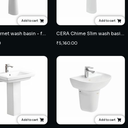
Add to cart
Add to cart
CERA Cornet wash basin - full pedestal
CERA Chime Slim wash basin - full pedestal
0
₹
5,160.00
Add to cart
Add to cart