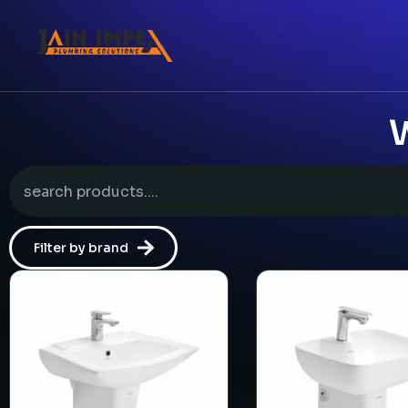
W
Filter by brand