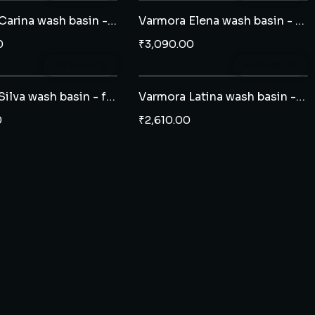
Varmora Carina wash basin - half pedestal
Varmora Elena wash basin - half pedestal
0
₹
3,090.00
Add to cart
Add to cart
Varmora Silva wash basin - full pedestal
Varmora Latina wash basin - half pedestal
0
₹
2,610.00