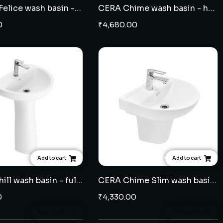
Varmora Felice wash basin - full pedestal
CERA Chime wash basin - half pedestal
0
₹
4,680.00
Add to cart
Add to cart
CERA Cahill wash basin - full pedestal
CERA Chime Slim wash basin - half pedestal
0
₹
4,330.00
Add to cart
Add to cart