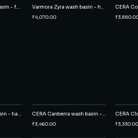
Varmora Zyra wash basin - full pedestal
Varmora Zyra wash basin - half pedestal
₹
4,070.00
₹
3,880.0
 to cart
Add to cart
CERA Cahill wash basin - half pedestal
CERA Canberra wash basin - half pedestal
₹
3,460.00
₹
3,330.0
 to cart
Add to cart