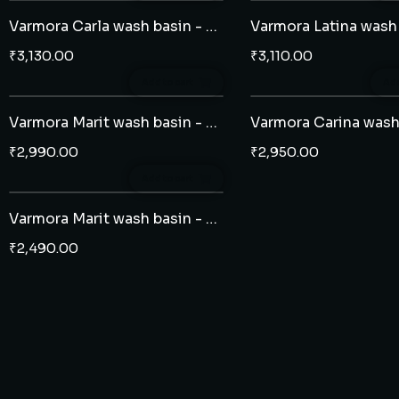
Varmora Carla wash basin - half pedestal
₹
3,130.00
₹
3,110.00
Add to cart
Add
Varmora Marit wash basin - full pedestal
₹
2,990.00
₹
2,950.00
Add to cart
Varmora Marit wash basin - half pedestal
₹
2,490.00