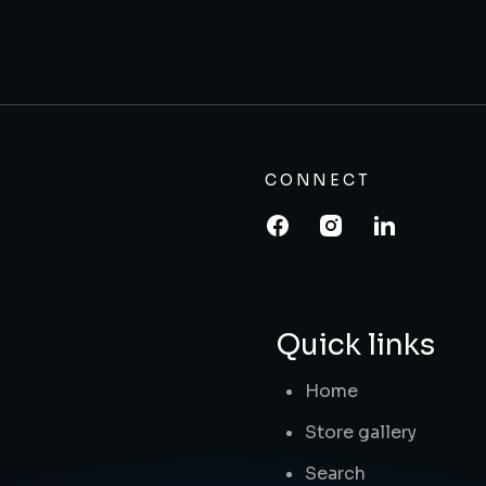
CONNECT
Quick links
Home
Store gallery
Search