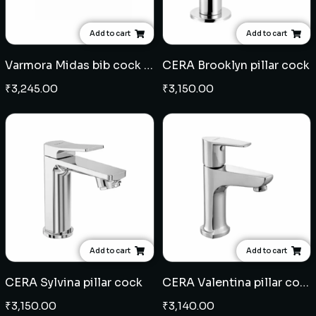
Add to cart
Add to cart
Varmora Midas bib cock - Black Champagne Gold
CERA Brooklyn pillar cock
₹
3,245.00
₹
3,150.00
Add to cart
Add to cart
CERA Sylvina pillar cock
CERA Valentina pillar cock
₹
3,150.00
₹
3,140.00