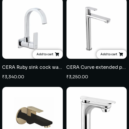
Add to cart
Add to cart
CERA Ruby sink cock wall mounted
CERA Curve extended pillar cock
₹
3,340.00
₹
3,250.00