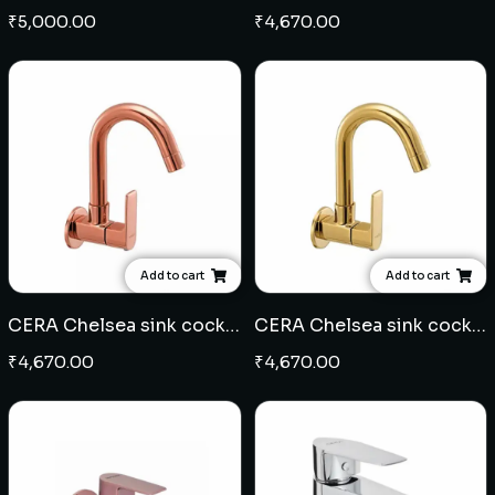
₹
5,000.00
₹
4,670.00
Add to cart
Add to cart
CERA Chelsea sink cock wall mounted - Rose Gold
CERA Chelsea sink cock wall mounted - French Gold
₹
4,670.00
₹
4,670.00