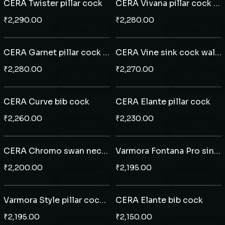
CERA Twister pillar cock
CERA Vivana pillar cock swan neck
₹
2,290.00
₹
2,280.00
Add to cart
Add to cart
CERA Garnet pillar cock swan neck
CERA Vine sink cock wall mounted
₹
2,280.00
₹
2,270.00
Add to cart
Add to cart
CERA Curve bib cock
CERA Elante pillar cock
₹
2,260.00
₹
2,230.00
Add to cart
Add to cart
CERA Chromo swan neck table mounted
Varmora Fontana Pro sink cock wall mounted
₹
2,200.00
₹
2,195.00
Add to cart
Add to cart
Varmora Style pillar cock extended body
CERA Elante bib cock
₹
2,195.00
₹
2,150.00