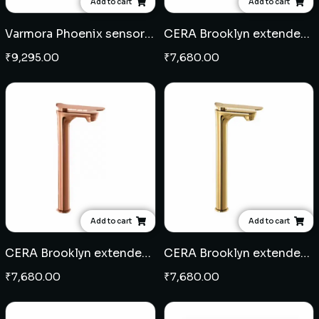
Add to cart
Add to cart
Varmora Phoenix sensor pillar cock
CERA Brooklyn extended pillar cock - Black
₹
9,295.00
₹
7,680.00
Add to cart
Add to cart
CERA Brooklyn extended pillar cock - Rose Gold
CERA Brooklyn extended pillar cock - French Gold
₹
7,680.00
₹
7,680.00