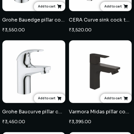
Add to cart
Add to cart
Grohe Bauedge pillar cock
CERA Curve sink cock table mounted
₹
3,550.00
₹
3,520.00
Add to cart
Add to cart
Grohe Baucurve pillar cock
Varmora Midas pillar cock - Black
₹
3,450.00
₹
3,395.00