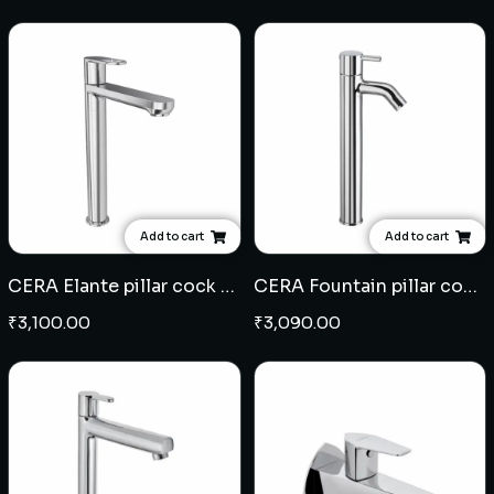
Add to cart
Add to cart
CERA Elante pillar cock extended body
CERA Fountain pillar cock extended body
₹
3,100.00
₹
3,090.00