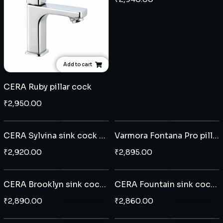
Add to cart
CERA Ruby pillar cock
₹
2,950.00
Add to cart
Add to cart
CERA Sylvina sink cock wall mounted
Varmora Fontana Pro pillar cock extended body
₹
2,920.00
₹
2,895.00
Add to cart
Add to cart
CERA Brooklyn sink cock wall mounted
CERA Fountain sink cock table mounted
₹
2,890.00
₹
2,860.00
Add to cart
Add to cart