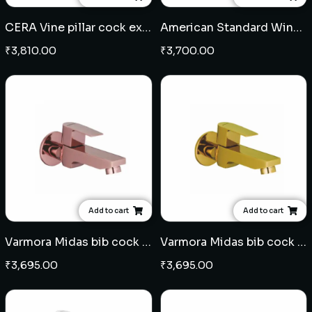
CERA Vine pillar cock extended body
American Standard Winston pillar cock
₹
3,810.00
₹
3,700.00
Add to cart
Add to cart
Varmora Midas bib cock - Rose Gold
Varmora Midas bib cock - French Gold
₹
3,695.00
₹
3,695.00