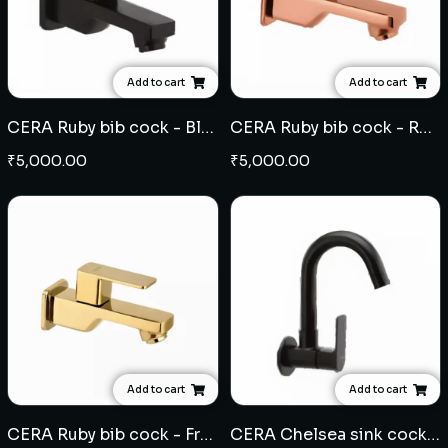
Add to cart
Add to cart
CERA Ruby bib cock - Black
CERA Ruby bib cock - Rose Gold
₹
5,000.00
₹
5,000.00
Add to cart
Add to cart
CERA Ruby bib cock - French Gold
CERA Chelsea sink cock wall mounted - Black