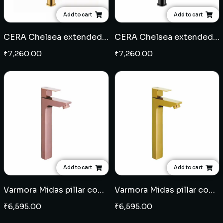
Add to cart
Add to cart
CERA Chelsea extended pillar cock - French Gold
CERA Chelsea extended pillar cock-Black Matte
₹
7,260.00
₹
7,260.00
Add to cart
Add to cart
Varmora Midas pillar cock extended body - Rose Gold
Varmora Midas pillar cock extended body - French Gold
₹
6,595.00
₹
6,595.00