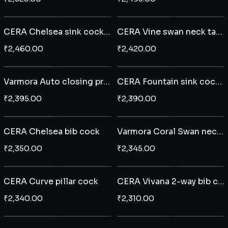
Add to cart
Add to cart
CERA Chelsea sink cock wall mounted
CERA Vine swan neck table mounted
₹
2,460.00
₹
2,420.00
Add to cart
Add to cart
Varmora Auto closing pressmatic bib cock
CERA Fountain sink cock wall mounted
₹
2,395.00
₹
2,390.00
Add to cart
Add to cart
CERA Chelsea bib cock
Varmora Coral Swan neck tap table mounted
₹
2,350.00
₹
2,345.00
Add to cart
Add to cart
CERA Curve pillar cock
CERA Vivana 2-way bib cock with side handle
₹
2,340.00
₹
2,310.00
Add to cart
Add to cart