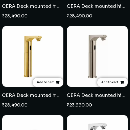
CERA Deck mounted high neck sensor tap - Black
CERA Deck mounted high neck sensor tap - Rose Gold
₹
28,490.00
₹
28,490.00
Add to cart
Add to cart
CERA Deck mounted high neck sensor tap - French Gold
CERA Deck mounted high neck sensor tap - Graphite Grey
₹
28,490.00
₹
23,990.00