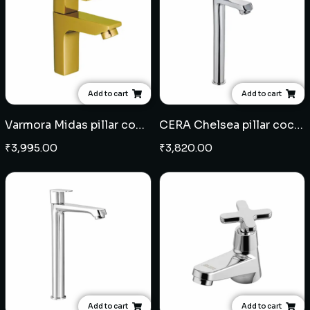
Add to cart
Add to cart
Varmora Midas pillar cock - French Gold
CERA Chelsea pillar cock extended body
₹
3,995.00
₹
3,820.00
Add to cart
Add to cart