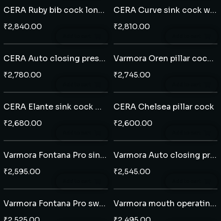
CERA Ruby bib cock long nose
CERA Curve sink cock wall mounted
₹
2,840.00
₹
2,810.00
Add to cart
Add to cart
CERA Auto closing pressmatic pillar cock
Varmora Oren pillar cock extended body
₹
2,780.00
₹
2,745.00
Add to cart
Add to cart
CERA Elante sink cock wall mounted
CERA Chelsea pillar cock
₹
2,680.00
₹
2,600.00
Add to cart
Add to cart
Varmora Fontana Pro sink cock wall mounted with extended swivel spout
Varmora Auto closing pressmatic pillar cock
₹
2,595.00
₹
2,545.00
Add to cart
Add to cart
Varmora Fontana Pro swan neck tap
Varmora mouth operating pillar cock
₹
2,525.00
₹
2,495.00