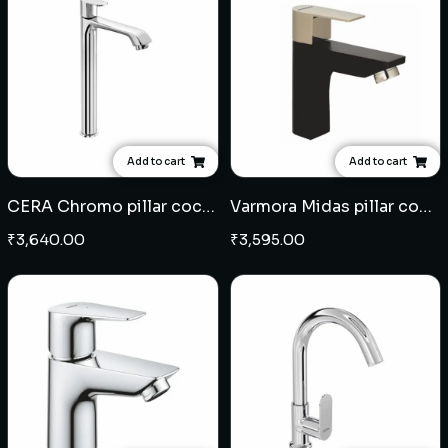
Add to cart
Add to cart
CERA Chromo pillar cock extended body
Varmora Midas pillar cock - Black Champagne Gold
₹
3,640.00
₹
3,595.00