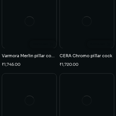
Add to cart
Add to cart
Varmora Merlin pillar cock swan neck
CERA Chromo pillar cock
₹
1,745.00
₹
1,720.00