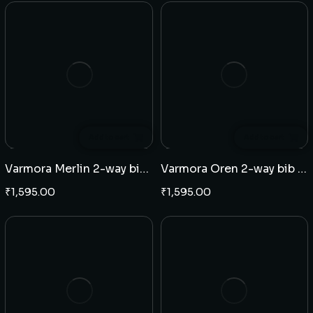
Add to cart
Add to cart
Varmora Merlin 2-way bib cock
Varmora Oren 2-way bib cock
₹
1,595.00
₹
1,595.00