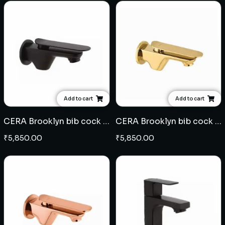
Add to cart
Add to cart
CERA Brooklyn bib cock - Black
CERA Brooklyn bib cock - French Gold
₹
5,850.00
₹
5,850.00