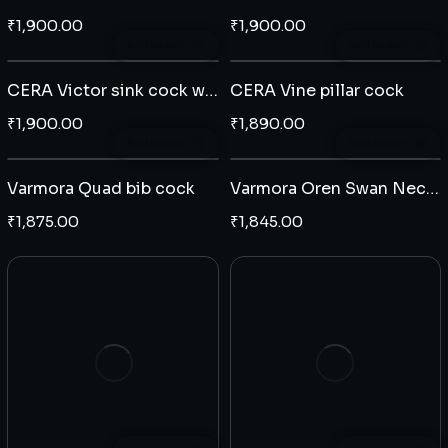
₹
1,900.00
₹
1,900.00
Add to cart
Add to cart
CERA Victor sink cock wall mounted
CERA Vine pillar cock
₹
1,900.00
₹
1,890.00
Add to cart
Add to cart
Varmora Quad bib cock
Varmora Oren Swan Neck tap table mounted (J)
₹
1,875.00
₹
1,845.00