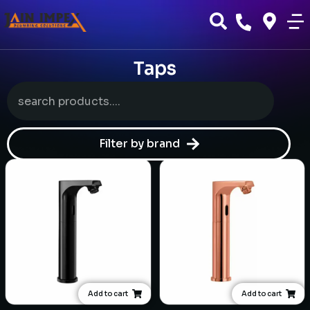
Taps
Filter by brand
Add to cart
Add to cart