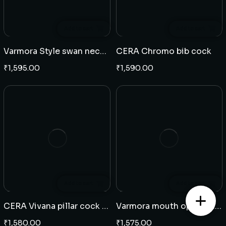
Add to cart
Add to cart
Varmora Style swan neck table mounted
CERA Chromo bib cock
₹
1,595.00
₹
1,590.00
Add to cart
Add to cart
CERA Vivana pillar cock high neck
Varmora mouth operating bib cock
₹
1,580.00
₹
1,575.00