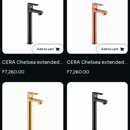
Add to cart
Add to cart
CERA Chelsea extended pillar cock - Black
CERA Chelsea extended pillar cock - Rose Gold
₹
7,260.00
₹
7,260.00