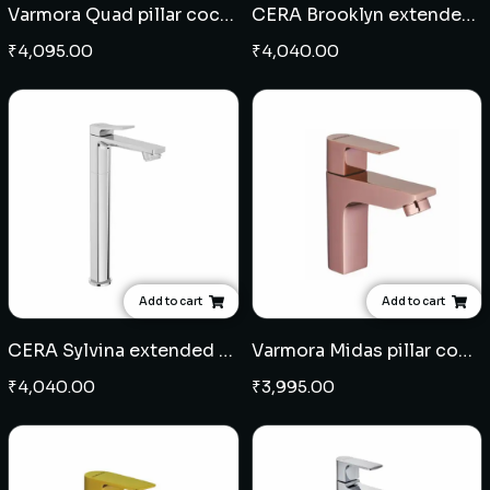
Varmora Quad pillar cock extended body
CERA Brooklyn extended pillar cock
₹
4,095.00
₹
4,040.00
Add to cart
Add to cart
CERA Sylvina extended pillar cock
Varmora Midas pillar cock - Rose Gold
₹
4,040.00
₹
3,995.00