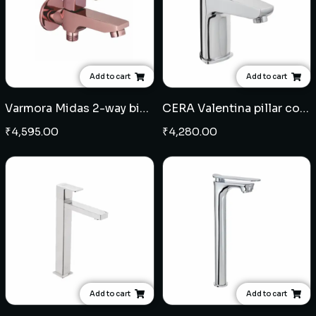
Add to cart
Add to cart
Varmora Midas 2-way bib cock - Rose Gold
CERA Valentina pillar cock with catridge
₹
4,595.00
₹
4,280.00
Add to cart
Add to cart