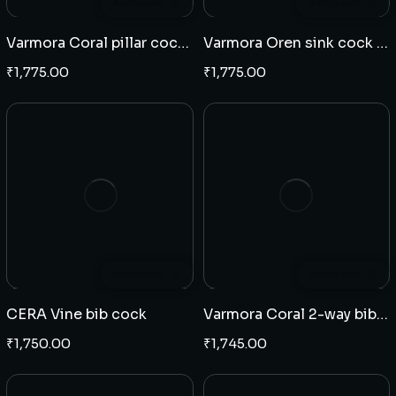
Add to cart
Add to cart
Varmora Coral pillar cock long neck
Varmora Oren sink cock wall mounted(J)
₹
1,775.00
₹
1,775.00
Add to cart
Add to cart
CERA Vine bib cock
Varmora Coral 2-way bib cock
₹
1,750.00
₹
1,745.00