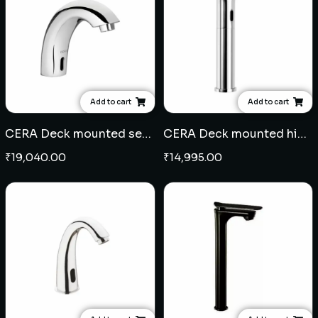
Add to cart
Add to cart
CERA Deck mounted sensor tap C type
CERA Deck mounted high neck sensor tap
₹
19,040.00
₹
14,995.00