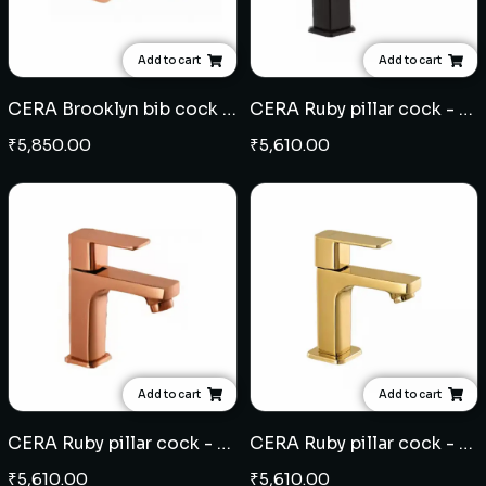
Add to cart
Add to cart
CERA Brooklyn bib cock - Rose Gold
CERA Ruby pillar cock - Black
₹
5,850.00
₹
5,610.00
Add to cart
Add to cart
CERA Ruby pillar cock - Rose Gold
CERA Ruby pillar cock - French Gold
₹
5,610.00
₹
5,610.00