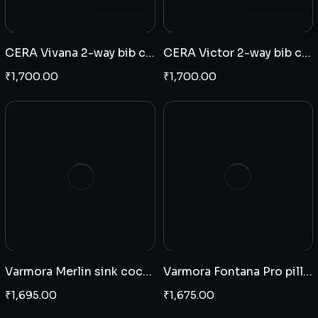
Add to cart
Add to cart
CERA Vivana 2-way bib cock
CERA Victor 2-way bib cock
₹
1,700.00
₹
1,700.00
Add to cart
Add to cart
Varmora Merlin sink cock wall mounted
Varmora Fontana Pro pillar cock
₹
1,695.00
₹
1,675.00