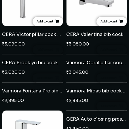
Add to cart
Add to cart
CERA Victor pillar cock extended body
CERA Valentina bib cock
₹
3,090.00
₹
3,080.00
Add to cart
Add to cart
CERA Brooklyn bib cock
Varmora Coral pillar cock extended body
₹
3,080.00
₹
3,045.00
Add to cart
Add to cart
Varmora Fontana Pro sink cock wall mounted
Varmora Midas bib cock - Black
₹
2,995.00
₹
2,995.00
Add to cart
CERA Auto closing pressmatic bib cock
₹
2,940.00