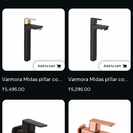
Add to cart
Add to cart
Varmora Midas pillar cock extended body - Black Champagne Gold
Varmora Midas pillar cock extended body - Black
₹
5,495.00
₹
5,295.00