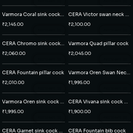
Add to cart
Add to cart
Varmora Coral sink cock wall mounted
CERA Victor swan neck table mounted
₹
2,145.00
₹
2,100.00
Add to cart
Add to cart
CERA Chromo sink cock wall mounted
Varmora Quad pillar cock
₹
2,060.00
₹
2,045.00
Add to cart
Add to cart
CERA Fountain pillar cock
Varmora Oren Swan Neck tap table mounted
₹
2,010.00
₹
1,995.00
Add to cart
Add to cart
Varmora Oren sink cock wall mounted
CERA Vivana sink cock wall mounted
₹
1,995.00
₹
1,900.00
Add to cart
Add to cart
CERA Garnet sink cock wall mounted
CERA Fountain bib cock