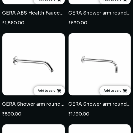
CERA ABS Health Faucet (109)
CERA Shower arm round 9" - Brass
₹
1,860.00
₹
590.00
Add to cart
Add to cart
CERA Shower arm round 12" - Brass
CERA Shower arm round 15" - Brass
₹
890.00
₹
1,190.00