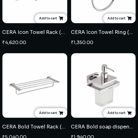
Add to cart
Add to cart
CERA Icon Towel Rack (SS)
CERA Icon Towel Ring (SS)
₹
4,620.00
₹
1,350.00
Add to cart
Add to cart
CERA Bold Towel Rack (SS)
CERA Bold soap dispenser (SS)
₹
5,040.00
₹
1,940.00