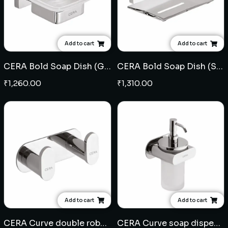
Add to cart
Add to cart
CERA Bold Soap Dish (Glass)
CERA Bold Soap Dish (SS)
₹
1,260.00
₹
1,310.00
Add to cart
Add to cart
CERA Curve double robe hook (Brass)
CERA Curve soap dispenser (Brass)