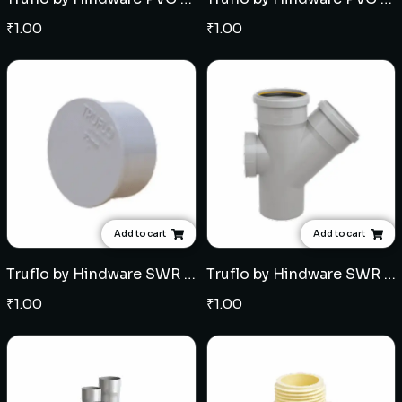
₹
1.00
₹
1.00
Add to cart
Add to cart
Truflo by Hindware SWR Selfit End plug for Multi Floor Trap - Multiple sizes
Truflo by Hindware SWR Ringfit Single Y with door - Multiple sizes
₹
1.00
₹
1.00