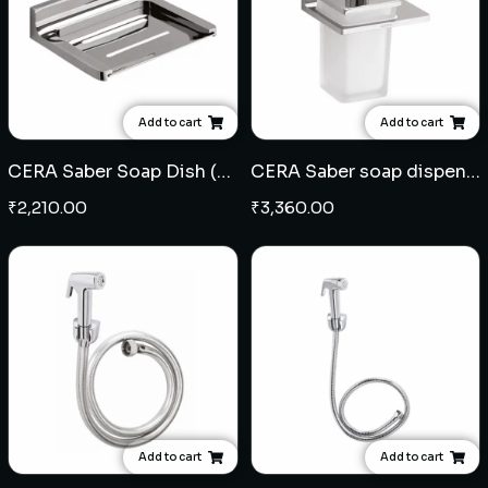
Add to cart
Add to cart
CERA Saber Soap Dish (Brass)
CERA Saber soap dispenser (Brass)
₹
2,210.00
₹
3,360.00
Add to cart
Add to cart