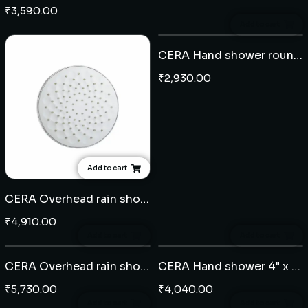
₹
3,590.00
Add to cart
CERA Hand shower round 5" 5 flow - ABS
₹
2,930.00
Add to cart
CERA Overhead rain shower round 9"- ABS
₹
4,910.00
Add to cart
Add to cart
CERA Overhead rain shower square 10" x 10" - ABS
CERA Hand shower 4" x 5" 3 Flow - ABS
₹
5,730.00
₹
4,040.00
Add to cart
Add to cart