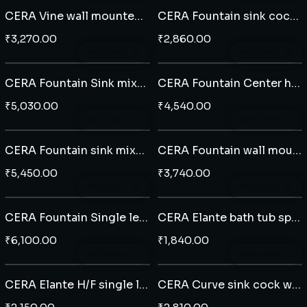
CERA Vine wall mounted single lever basin mixer
CERA Fountain sink cock table mounted
₹
3,270.00
₹
2,860.00
Add to cart
Add to cart
CERA Fountain Sink mixer with swivel spout
CERA Fountain Center hole basin mixer
₹
5,030.00
₹
4,540.00
Add to cart
Add to cart
CERA Fountain sink mixer table mounted
CERA Fountain wall mounted single lever basin mixer
₹
5,450.00
₹
3,740.00
Add to cart
Add to cart
CERA Fountain Single lever Extended basin mixer
CERA Elante bath tub spout
₹
6,100.00
₹
1,840.00
Add to cart
Add to cart
CERA Elante H/F single lever diverter plate
CERA Curve sink cock wall mounted