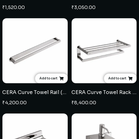
₹
1,520.00
₹
3,050.00
Add to cart
Add to cart
CERA Curve Towel Rail (Brass)
CERA Curve Towel Rack (Brass)
₹
4,200.00
₹
8,400.00