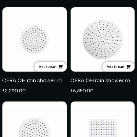
Add to cart
Add to cart
CERA OH rain shower round 6" with 9" arm - SS
CERA OH rain shower round 10" with 18" arm - SS
₹
2,290.00
₹
5,350.00