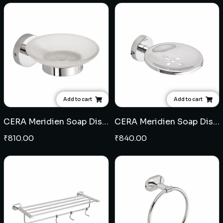
Add to cart
Add to cart
CERA Meridien Soap Dish (Glass)
CERA Meridien Soap Dish (SS)
₹
810.00
₹
840.00