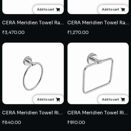
Add to cart
Add to cart
CERA Meridien Towel Rack (SS)
CERA Meridien Towel Rail (SS)
₹
3,470.00
₹
1,270.00
Add to cart
Add to cart
CERA Meridien Towel Ring round (SS)
CERA Meridien Towel Ring square (SS)
₹
840.00
₹
910.00