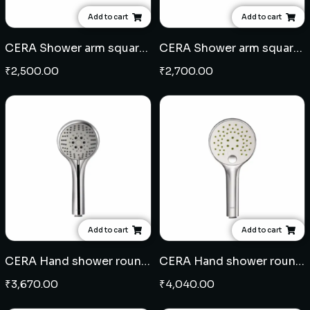
Add to cart
Add to cart
CERA Shower arm square 18" - SS
CERA Shower arm square 24" - SS
₹
2,500.00
₹
2,700.00
Add to cart
Add to cart
CERA Hand shower round 4" 5 flow - ABS
CERA Hand shower round 5" 3 flow - ABS
₹
3,670.00
₹
4,040.00