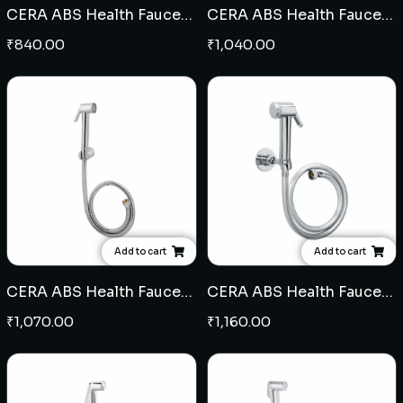
CERA ABS Health Faucet (104)
CERA ABS Health Faucet (105)
₹
840.00
₹
1,040.00
Add to cart
Add to cart
CERA ABS Health Faucet (111)
CERA ABS Health Faucet (103)
₹
1,070.00
₹
1,160.00