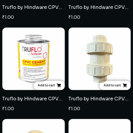
Truflo by Hindware CPVC SDR 13.5 Pipe (5mtr length) - Multiple sizes
Truflo by Hindware CPVC SDR 11 Pipe (5mtr length) - Multiple sizes
₹
1.00
₹
1.00
Add to cart
Add to cart
Truflo by Hindware CPVC Solvent - Multiple Quantities
Truflo by Hindware CPVC Non Return Valve (NRV) - Multiple sizes
₹
1.00
₹
1.00