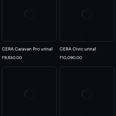
Add to cart
Add to cart
CERA Caravan Pro urinal
CERA Civic urinal
₹
9,850.00
₹
10,090.00