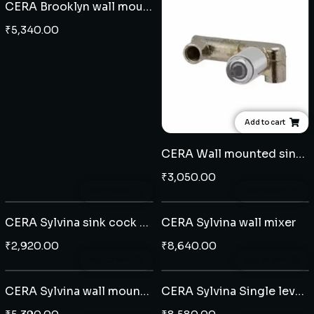
CERA Brooklyn wall mounted single lever basin mixer
₹
5,340.00
Add to cart
CERA Wall mounted single lever basin mixer concealed body
₹
3,050.00
Add to cart
Add to cart
CERA Sylvina sink cock wall mounted
CERA Sylvina wall mixer
₹
2,920.00
₹
8,640.00
Add to cart
Add to cart
CERA Sylvina wall mounted single lever basin mixer
CERA Sylvina Single lever Extended basin mixer