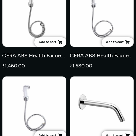
Add to cart
Add to cart
CERA ABS Health Faucet (110)
CERA ABS Health Faucet (108)
₹
1,460.00
₹
1,580.00
Add to cart
Add to cart