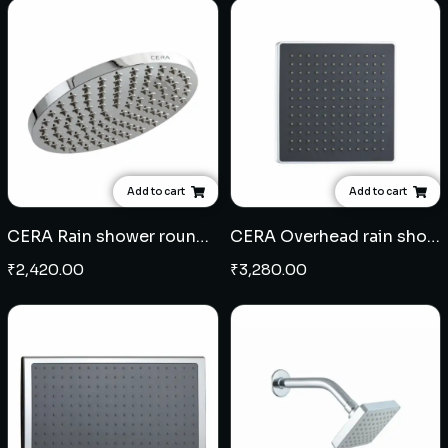
Add to cart
Add to cart
CERA Rain shower round 9"- ABS
CERA Overhead rain shower square 8" x 8" - ABS
₹
2,420.00
₹
3,280.00