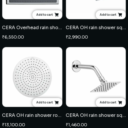
Add to cart
Add to cart
CERA Overhead rain shower rectangle 16" x 9" - ABS
CERA OH rain shower square 8" x 8" with 15" arm - ABS
₹
6,550.00
₹
2,990.00
Add to cart
Add to cart
CERA OH rain shower round 16" - SS
CERA OH rain shower square 4" x 4" with 8" arm - SS
₹
13,100.00
₹
1,460.00