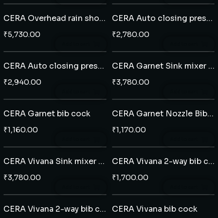
CERA Overhead rain shower rectangle 12" x 8" - ABS
CERA Auto closing pressmatic pillar cock
₹
5,730.00
₹
2,780.00
Add to cart
Add to cart
CERA Auto closing pressmatic bib cock
CERA Garnet Sink mixer with swivel spout
₹
2,940.00
₹
3,780.00
Add to cart
Add to cart
CERA Garnet bib cock
CERA Garnet Nozzle Bib cock
₹
1,160.00
₹
1,170.00
Add to cart
Add to cart
CERA Vivana Sink mixer with swivel spout
CERA Vivana 2-way bib cock
₹
3,780.00
₹
1,700.00
Add to cart
Add to cart
CERA Vivana 2-way bib cock with side handle
CERA Vivana bib cock