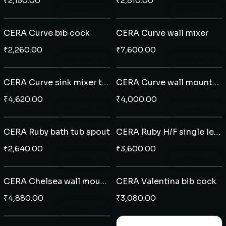
₹
2,150.00
₹
2,810.00
Add to cart
Add to cart
CERA Curve bib cock
CERA Curve wall mixer
₹
2,260.00
₹
7,600.00
Add to cart
Add to cart
CERA Curve sink mixer table mounted
CERA Curve wall mounted single lever basin mixer
₹
4,620.00
₹
4,000.00
Add to cart
Add to cart
CERA Ruby bath tub spout
CERA Ruby H/F single lever diverter plate
₹
2,640.00
₹
3,600.00
Add to cart
Add to cart
CERA Chelsea wall mounted single lever basin mixer
CERA Valentina bib cock
₹
4,880.00
₹
3,080.00
Add to cart