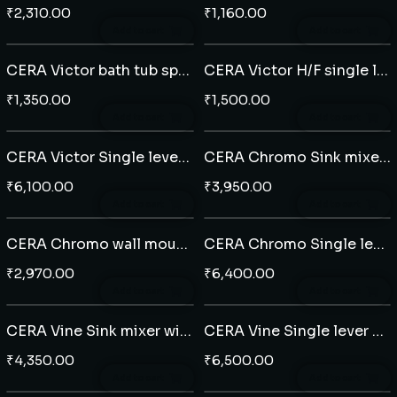
₹
2,310.00
₹
1,160.00
Add to cart
Add to cart
CERA Victor bath tub spout
CERA Victor H/F single lever diverter plate
₹
1,350.00
₹
1,500.00
Add to cart
Add to cart
CERA Victor Single lever Extended basin mixer
CERA Chromo Sink mixer with swivel spout
₹
6,100.00
₹
3,950.00
Add to cart
Add to cart
CERA Chromo wall mounted single lever basin mixer
CERA Chromo Single lever Extended basin mixer
₹
2,970.00
₹
6,400.00
Add to cart
Add to cart
CERA Vine Sink mixer with swivel spout
CERA Vine Single lever Extended basin mixer
₹
4,350.00
₹
6,500.00
Add to cart
Add to cart