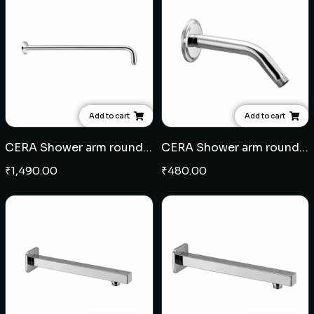
Add to cart
Add to cart
CERA Shower arm round 18" - Brass
CERA Shower arm round 8" - SS
₹
1,490.00
₹
480.00