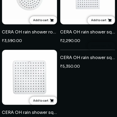
Add to cart
Add to cart
CERA OH rain shower round 8" with 15" arm - SS
CERA OH rain shower square 6" x 6" with 9" arm - SS
₹
3,590.00
₹
2,290.00
Add to cart
CERA OH rain shower square 10" x 10" with 18" arm - SS
₹
5,350.00
Add to cart
CERA OH rain shower square 8" x 8" with 15" arm - SS