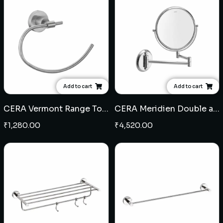
Add to cart
Add to cart
CERA Vermont Range Towel Ring (SS)
CERA Meridien Double arm wall mounted reversible shaving mirror
₹
1,280.00
₹
4,520.00