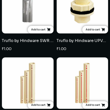
Add to cart
Add to cart
Truflo by Hindware SWR Selfit Pipes Type B (3mtr) - Multiple sizes
Truflo by Hindware UPVC Tank Nipple (with one side pipe Fitment) - Multiple sizes
₹
1.00
₹
1.00
Add to cart
Add to cart