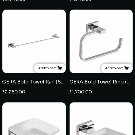
Add to cart
Add to cart
CERA Bold Towel Rail (SS)
CERA Bold Towel Ring (SS)
₹
2,260.00
₹
1,700.00