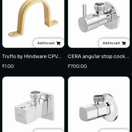
Add to cart
Add to cart
Truflo by Hindware CPVC Plastic Clamps - Multiple sizes
CERA angular stop cock (204)
₹
1.00
₹
700.00