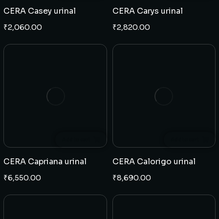
CERA Casey urinal
CERA Carys urinal
₹
2,060.00
₹
2,820.00
Add to cart
Add to cart
CERA Capriana urinal
CERA Calorigo urinal
₹
6,550.00
₹
8,690.00