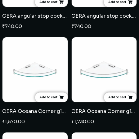
Add to cart
Add to cart
CERA angular stop cock (203)
CERA angular stop cock (201)
₹
740.00
₹
740.00
Add to cart
Add to cart
CERA Oceana Corner glass shelf 6" x 6"
CERA Oceana Corner glass shelf 9" x 9"
₹
1,570.00
₹
1,730.00