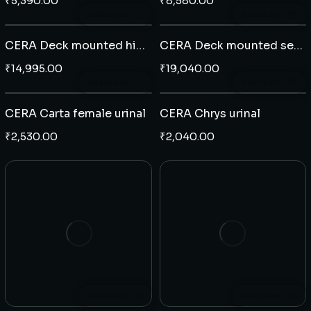
₹
5,390.00
₹
8,580.00
Add to cart
Add to cart
CERA Deck mounted high neck sensor tap
CERA Deck mounted sensor tap C type
₹
14,995.00
₹
19,040.00
Add to cart
Add to cart
CERA Carta female urinal
CERA Chrys urinal
₹
2,530.00
₹
2,040.00
Add to cart
Add to cart