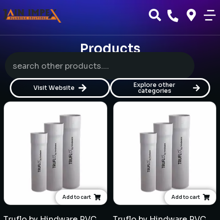
Products
Explore other
Visit Website
categories
Add to cart
Add to cart
Truflo by Hindware PVC 10kgf/cm² Pipe (6mtr length) - Multiple sizes
Truflo by Hindware PVC 8kgf/cm² Pipe (6mtr length) - Multiple sizes